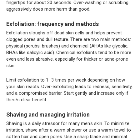
fingertips for about 30 seconds. Over-washing or scrubbing
aggressively does more harm than good.
Exfoliation: frequency and methods
Exfoliation sloughs off dead skin cells and helps prevent
clogged pores and dull texture. There are two main methods:
physical (scrubs, brushes) and chemical (AHAs like glycolic,
BHAs like salicylic acid). Chemical exfoliants tend to be more
even and less abrasive, especially for thicker or acne-prone
skin.
Limit exfoliation to 1–3 times per week depending on how
your skin reacts. Over-exfoliating leads to redness, sensitivity,
and a compromised barrier. Start gently and increase only if
there’s clear benefit.
Shaving and managing irritation
Shaving is a daily stressor for many men’s skin. To minimize
irritation, shave after a warm shower or use a warm towel to
soften hair and open pores. Use a sharp blade and minimal