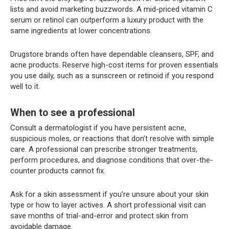
lists and avoid marketing buzzwords. A mid-priced vitamin C
serum or retinol can outperform a luxury product with the
same ingredients at lower concentrations.
Drugstore brands often have dependable cleansers, SPF, and
acne products. Reserve high-cost items for proven essentials
you use daily, such as a sunscreen or retinoid if you respond
well to it.
When to see a professional
Consult a dermatologist if you have persistent acne,
suspicious moles, or reactions that don’t resolve with simple
care. A professional can prescribe stronger treatments,
perform procedures, and diagnose conditions that over-the-
counter products cannot fix.
Ask for a skin assessment if you’re unsure about your skin
type or how to layer actives. A short professional visit can
save months of trial-and-error and protect skin from
avoidable damage.