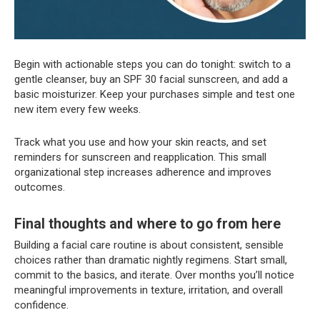
Begin with actionable steps you can do tonight: switch to a
gentle cleanser, buy an SPF 30 facial sunscreen, and add a
basic moisturizer. Keep your purchases simple and test one
new item every few weeks.
Track what you use and how your skin reacts, and set
reminders for sunscreen and reapplication. This small
organizational step increases adherence and improves
outcomes.
Final thoughts and where to go from here
Building a facial care routine is about consistent, sensible
choices rather than dramatic nightly regimens. Start small,
commit to the basics, and iterate. Over months you’ll notice
meaningful improvements in texture, irritation, and overall
confidence.