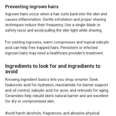
Preventing ingrown hairs
Ingrown hairs occur when a hair curls back into the skin and
causes inflammation. Gentle exfoliation and proper shaving
techniques reduce their frequency. Use a single-blade or
safety razor and avoid pulling the skin tight while shaving.
For existing ingrowns, warm compresses and topical salicylic
acid can help free trapped hairs. Persistent or infected
ingrown hairs may need a healthcare provider’s treatment.
Ingredients to look for and ingredients to
avoid
Knowing ingredient basics lets you shop smarter. Seek
hyaluronic acid for hydration, niacinamide for barrier support
and oil control, salicylic acid for acne, and retinoids for aging.
Ceramides help rebuild skin’s natural barrier and are excellent
for dry or compromised skin.
Avoid harsh alcohols, fragrances, and abrasive physical