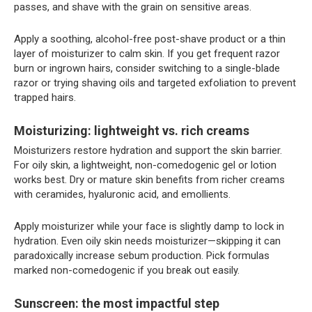
passes, and shave with the grain on sensitive areas.
Apply a soothing, alcohol-free post-shave product or a thin
layer of moisturizer to calm skin. If you get frequent razor
burn or ingrown hairs, consider switching to a single-blade
razor or trying shaving oils and targeted exfoliation to prevent
trapped hairs.
Moisturizing: lightweight vs. rich creams
Moisturizers restore hydration and support the skin barrier.
For oily skin, a lightweight, non-comedogenic gel or lotion
works best. Dry or mature skin benefits from richer creams
with ceramides, hyaluronic acid, and emollients.
Apply moisturizer while your face is slightly damp to lock in
hydration. Even oily skin needs moisturizer—skipping it can
paradoxically increase sebum production. Pick formulas
marked non-comedogenic if you break out easily.
Sunscreen: the most impactful step