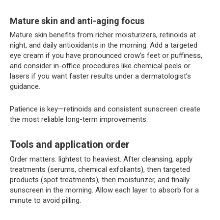
Mature skin and anti-aging focus
Mature skin benefits from richer moisturizers, retinoids at
night, and daily antioxidants in the morning. Add a targeted
eye cream if you have pronounced crow’s feet or puffiness,
and consider in-office procedures like chemical peels or
lasers if you want faster results under a dermatologist’s
guidance.
Patience is key—retinoids and consistent sunscreen create
the most reliable long-term improvements.
Tools and application order
Order matters: lightest to heaviest. After cleansing, apply
treatments (serums, chemical exfoliants), then targeted
products (spot treatments), then moisturizer, and finally
sunscreen in the morning. Allow each layer to absorb for a
minute to avoid pilling.