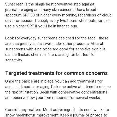
Sunscreen is the single best preventive step against
premature aging and many skin cancers. Use a broad-
spectrum SPF 30 or higher every morning, regardless of cloud
cover or season. Reapply every two hours when outdoors, or
use a higher SPF if you’ll be in intense sun.
Look for everyday sunscreens designed for the face—these
are less greasy and sit well under other products. Mineral
sunscreens with zinc oxide are good for sensitive skin but
can be thicker; chemical filters are lighter but test for
sensitivity.
Targeted treatments for common concerns
Once the basics are in place, you can add treatments for
acne, dark spots, or aging. Pick one active at a time to reduce
the risk of irritation. Begin with conservative concentrations
and observe how your skin responds for several weeks.
Consistency matters. Most active ingredients need weeks to
show meaningful improvement. Keep a journal or photos to