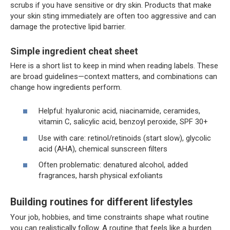
scrubs if you have sensitive or dry skin. Products that make
your skin sting immediately are often too aggressive and can
damage the protective lipid barrier.
Simple ingredient cheat sheet
Here is a short list to keep in mind when reading labels. These
are broad guidelines—context matters, and combinations can
change how ingredients perform.
Helpful: hyaluronic acid, niacinamide, ceramides,
vitamin C, salicylic acid, benzoyl peroxide, SPF 30+
Use with care: retinol/retinoids (start slow), glycolic
acid (AHA), chemical sunscreen filters
Often problematic: denatured alcohol, added
fragrances, harsh physical exfoliants
Building routines for different lifestyles
Your job, hobbies, and time constraints shape what routine
you can realistically follow. A routine that feels like a burden