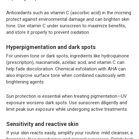
Antioxidants such as vitamin C (ascorbic acid) in the morning
protect against environmental damage and can brighten skin
tone. Use vitamin C under sunscreen to maximize benefits,
and store it properly to prevent oxidation.
Hyperpigmentation and dark spots
For uneven tone or dark spots, ingredients like hydroquinone
(prescription), niacinamide, azelaic acid, and vitamin C can
help fade discoloration. Chemical exfoliation with AHA can
also improve surface tone when combined cautiously with
brightening agents.
Sun protection is essential when treating pigmentation—UV
exposure worsens dark spots. Use sunscreen diligently and
limit peak sun exposure while undergoing active treatments.
Sensitivity and reactive skin
If your skin reacts easily, simplify your routine: mild cleanser, a