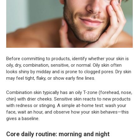
Before committing to products, identify whether your skin is
oily, dry, combination, sensitive, or normal. Oily skin often
looks shiny by midday and is prone to clogged pores. Dry skin
may feel tight, flaky, or show early fine lines.
Combination skin typically has an oily T-zone (forehead, nose,
chin) with drier cheeks. Sensitive skin reacts to new products
with redness or stinging. A simple at-home test: wash your
face, wait an hour, and observe how your skin behaves—this
gives a baseline.
Core daily routine: morning and night