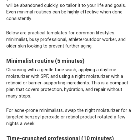
will be abandoned quickly, so tailor it to your life and goals.
Even minimal routines can be highly effective when done
consistently.
Below are practical templates for common lifestyles:
minimalist, busy professional, athlete/outdoor worker, and
older skin looking to prevent further aging.
Minimalist routine (5 minutes)
Cleansing with a gentle face wash, applying a daytime
moisturizer with SPF, and using a night moisturizer with a
retinoid or barrier-supporting ingredients. This is a compact
plan that covers protection, hydration, and repair without
many steps.
For acne-prone minimalists, swap the night moisturizer for a
targeted benzoyl peroxide or retinol product rotated a few
nights a week.
Time-crunched professional (10 minutes)