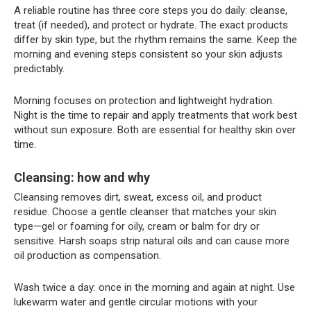
A reliable routine has three core steps you do daily: cleanse,
treat (if needed), and protect or hydrate. The exact products
differ by skin type, but the rhythm remains the same. Keep the
morning and evening steps consistent so your skin adjusts
predictably.
Morning focuses on protection and lightweight hydration.
Night is the time to repair and apply treatments that work best
without sun exposure. Both are essential for healthy skin over
time.
Cleansing: how and why
Cleansing removes dirt, sweat, excess oil, and product
residue. Choose a gentle cleanser that matches your skin
type—gel or foaming for oily, cream or balm for dry or
sensitive. Harsh soaps strip natural oils and can cause more
oil production as compensation.
Wash twice a day: once in the morning and again at night. Use
lukewarm water and gentle circular motions with your