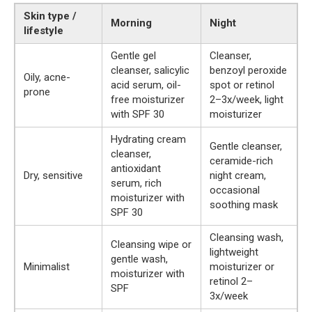
Skin type /
Morning
Night
lifestyle
Gentle gel
Cleanser,
cleanser, salicylic
benzoyl peroxide
Oily, acne-
acid serum, oil-
spot or retinol
prone
free moisturizer
2–3x/week, light
with SPF 30
moisturizer
Hydrating cream
Gentle cleanser,
cleanser,
ceramide-rich
antioxidant
Dry, sensitive
night cream,
serum, rich
occasional
moisturizer with
soothing mask
SPF 30
Cleansing wash,
Cleansing wipe or
lightweight
gentle wash,
Minimalist
moisturizer or
moisturizer with
retinol 2–
SPF
3x/week