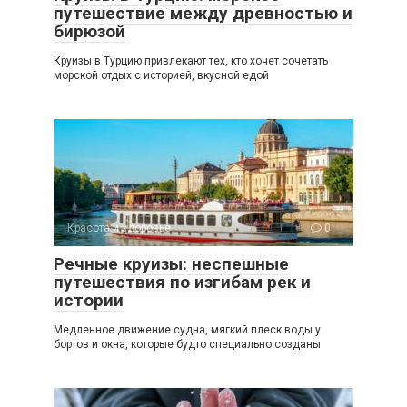
путешествие между древностью и
бирюзой
Круизы в Турцию привлекают тех, кто хочет сочетать
морской отдых с историей, вкусной едой
Красота и здоровье
0
Речные круизы: неспешные
путешествия по изгибам рек и
истории
Медленное движение судна, мягкий плеск воды у
бортов и окна, которые будто специально созданы