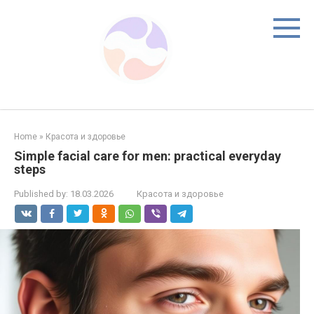
Skip
to
content
Home
»
Красота и здоровье
Simple facial care for men: practical everyday
steps
Published by:
18.03.2026
Красота и здоровье