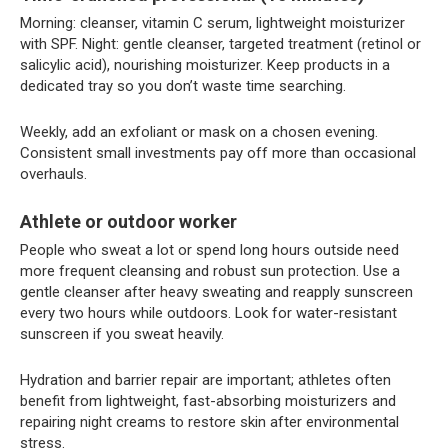
Morning: cleanser, vitamin C serum, lightweight moisturizer
with SPF. Night: gentle cleanser, targeted treatment (retinol or
salicylic acid), nourishing moisturizer. Keep products in a
dedicated tray so you don’t waste time searching.
Weekly, add an exfoliant or mask on a chosen evening.
Consistent small investments pay off more than occasional
overhauls.
Athlete or outdoor worker
People who sweat a lot or spend long hours outside need
more frequent cleansing and robust sun protection. Use a
gentle cleanser after heavy sweating and reapply sunscreen
every two hours while outdoors. Look for water-resistant
sunscreen if you sweat heavily.
Hydration and barrier repair are important; athletes often
benefit from lightweight, fast-absorbing moisturizers and
repairing night creams to restore skin after environmental
stress.