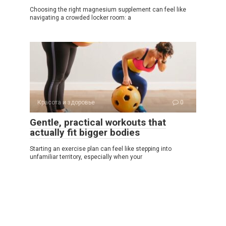
Choosing the right magnesium supplement can feel like
navigating a crowded locker room: a
Красота и здоровье
0
Gentle, practical workouts that
actually fit bigger bodies
Starting an exercise plan can feel like stepping into
unfamiliar territory, especially when your