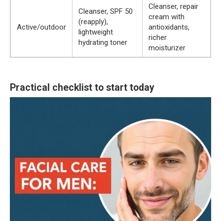
Cleanser, repair
Cleanser, SPF 50
cream with
(reapply),
Active/outdoor
antioxidants,
lightweight
richer
hydrating toner
moisturizer
Practical checklist to start today