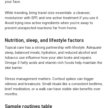
your face.
While traveling, bring travel-size essentials: a cleanser,
moisturizer with SPF, and one active treatment if you use it.
Avoid trying new active ingredients when you’re away to
prevent unexpected reactions far from home.
Nutrition, sleep, and lifestyle factors
Topical care has a strong partnership with lifestyle. Adequate
sleep, balanced meals, hydration, and reduced alcohol and
tobacco use influence how your skin looks and repairs.
Omega-3 fatty acids and vitamin-rich foods help maintain the
skin barrier.
Stress management matters. Cortisol spikes can trigger
oiliness and breakouts. Small rituals like a consistent bedtime,
brief meditation, or a walk can have visible skin benefits over
months.
Sample routines table