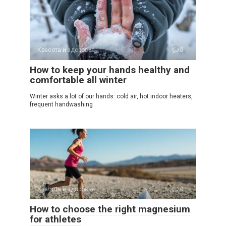
Красота и здоровье
0
How to keep your hands healthy and
comfortable all winter
Winter asks a lot of our hands: cold air, hot indoor heaters,
frequent handwashing
Красота и здоровье
0
How to choose the right magnesium
for athletes