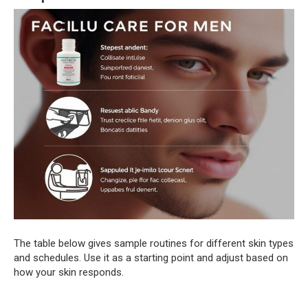
The table below gives sample routines for different skin types
and schedules. Use it as a starting point and adjust based on
how your skin responds.