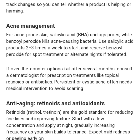
track changes so you can tell whether a product is helping or
harming.
Acne management
For acne-prone skin, salicylic acid (BHA) unclogs pores, while
benzoyl peroxide kills acne-causing bacteria. Use salicylic acid
products 2–3 times a week to start, and reserve benzoyl
peroxide for spot treatment or alternate nights if tolerated.
If over-the-counter options fail after several months, consult
a dermatologist for prescription treatments like topical
retinoids or antibiotics. Persistent or cystic acne often needs
medical intervention to avoid scarring.
Anti-aging: retinoids and antioxidants
Retinoids (retinol, tretinoin) are the gold standard for reducing
fine lines and improving texture. Start with a low
concentration and apply at night, gradually increasing
frequency as your skin builds tolerance. Expect mild redness
or peeling early on.