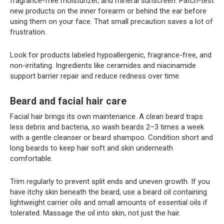
fragrance-free moisturizer, and mineral sunscreen. Patch-test
new products on the inner forearm or behind the ear before
using them on your face. That small precaution saves a lot of
frustration.
Look for products labeled hypoallergenic, fragrance-free, and
non-irritating. Ingredients like ceramides and niacinamide
support barrier repair and reduce redness over time.
Beard and facial hair care
Facial hair brings its own maintenance. A clean beard traps
less debris and bacteria, so wash beards 2–3 times a week
with a gentle cleanser or beard shampoo. Condition short and
long beards to keep hair soft and skin underneath
comfortable.
Trim regularly to prevent split ends and uneven growth. If you
have itchy skin beneath the beard, use a beard oil containing
lightweight carrier oils and small amounts of essential oils if
tolerated. Massage the oil into skin, not just the hair.