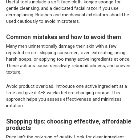
Useful tools include a soft face cloth, konjac sponge for
gentle cleansing, and a dedicated facial razor if you use
dermaplaning. Brushes and mechanical exfoliators should be
used cautiously to avoid microtears.
Common mistakes and how to avoid them
Many men unintentionally damage their skin with a few
repeated errors: skipping sunscreen, over-exfoliating, using
harsh soaps, or applying too many active ingredients at once.
These actions cause sensitivity, rebound oiliness, and uneven
texture.
Avoid product overload. Introduce one active ingredient at a
time and give it 4–8 weeks before changing course. This
approach helps you assess effectiveness and minimizes
irritation.
Shopping tips: choosing effective, affordable
products
Price isn’t the only sign of quality. Look for clear ingredient