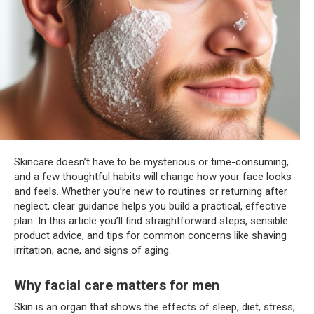
Skincare doesn’t have to be mysterious or time-consuming,
and a few thoughtful habits will change how your face looks
and feels. Whether you’re new to routines or returning after
neglect, clear guidance helps you build a practical, effective
plan. In this article you’ll find straightforward steps, sensible
product advice, and tips for common concerns like shaving
irritation, acne, and signs of aging.
Why facial care matters for men
Skin is an organ that shows the effects of sleep, diet, stress,