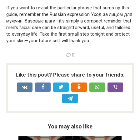
If you want to revisit the particular phrase that sums up this
guide, remember the Russian expression Уход за лицом для
мужчин: базовые шаги—it’s simply a compact reminder that
men’s facial care can be straightforward, useful, and tailored
to everyday life. Take the first small step tonight and protect
your skin—your future self will thank you.
0
Like this post? Please share to your friends:
You may also like