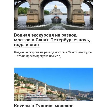
Красота и здоровье
0
Водная экскурсия на развод
мостов в Санкт-Петербурге: ночь,
вода и свет
Водная экскурсия на развод мостов в Санкт-Петербурге
— это не просто прогулка по Неве,
Красота и здоровье
0
Круизы в Турцию: морское