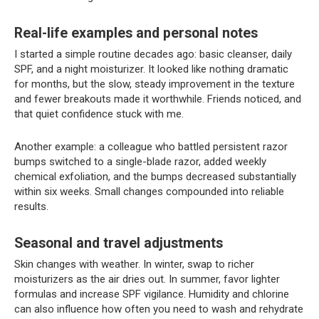
Real-life examples and personal notes
I started a simple routine decades ago: basic cleanser, daily
SPF, and a night moisturizer. It looked like nothing dramatic
for months, but the slow, steady improvement in the texture
and fewer breakouts made it worthwhile. Friends noticed, and
that quiet confidence stuck with me.
Another example: a colleague who battled persistent razor
bumps switched to a single-blade razor, added weekly
chemical exfoliation, and the bumps decreased substantially
within six weeks. Small changes compounded into reliable
results.
Seasonal and travel adjustments
Skin changes with weather. In winter, swap to richer
moisturizers as the air dries out. In summer, favor lighter
formulas and increase SPF vigilance. Humidity and chlorine
can also influence how often you need to wash and rehydrate