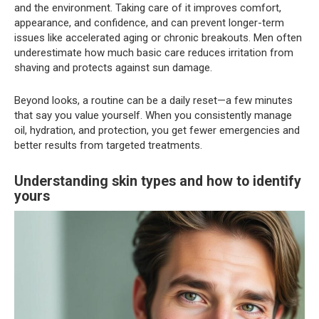
and the environment. Taking care of it improves comfort,
appearance, and confidence, and can prevent longer-term
issues like accelerated aging or chronic breakouts. Men often
underestimate how much basic care reduces irritation from
shaving and protects against sun damage.
Beyond looks, a routine can be a daily reset—a few minutes
that say you value yourself. When you consistently manage
oil, hydration, and protection, you get fewer emergencies and
better results from targeted treatments.
Understanding skin types and how to identify
yours