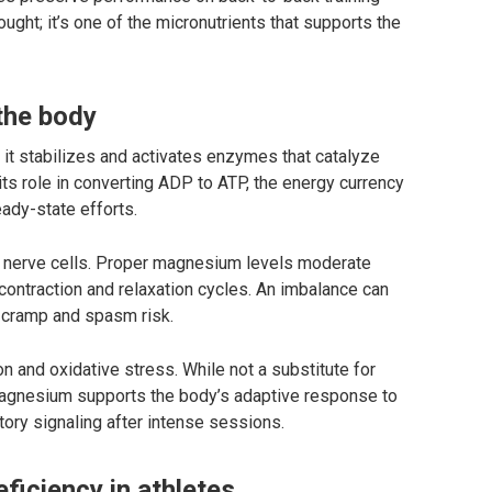
ught; it’s one of the micronutrients that supports the
the body
it stabilizes and activates enzymes that catalyze
s role in converting ADP to ATP, the energy currency
ady-state efforts.
nd nerve cells. Proper magnesium levels moderate
ontraction and relaxation cycles. An imbalance can
 cramp and spasm risk.
 and oxidative stress. While not a substitute for
magnesium supports the body’s adaptive response to
tory signaling after intense sessions.
iciency in athletes