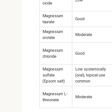
Low
oxide
Magnesium
Good
taurate
Magnesium
Moderate
orotate
Magnesium
Good
chloride
Magnesium
Low systemically
sulfate
(oral); topical use
(Epsom salt)
common
Magnesium L-
Moderate
threonate