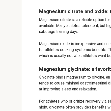
Magnesium citrate and oxide: t
Magnesium citrate is a reliable option fo
available. Many athletes tolerate it, but 
sabotage training days.
Magnesium oxide is inexpensive and comm
for athletes seeking systemic benefits. Th
which is usually not what athletes want b
Magnesium glycinate: a favori
Glycinate binds magnesium to glycine, an
tends to cause minimal gastrointestinal d
at improving sleep and relaxation.
For athletes who prioritize recovery via
night, glycinate often provides benefits w