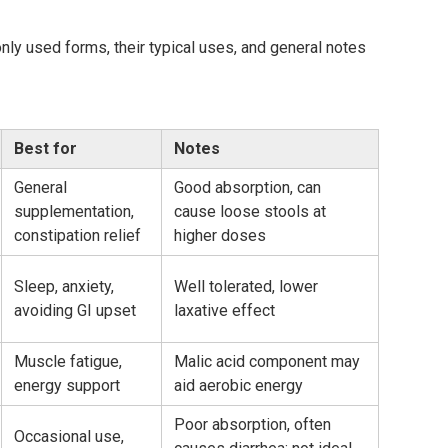
y used forms, their typical uses, and general notes
Best for
Notes
General
Good absorption, can
supplementation,
cause loose stools at
constipation relief
higher doses
Sleep, anxiety,
Well tolerated, lower
avoiding GI upset
laxative effect
Muscle fatigue,
Malic acid component may
energy support
aid aerobic energy
Poor absorption, often
Occasional use,