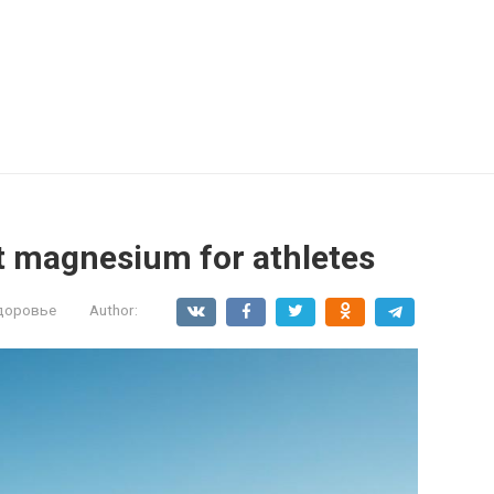
t magnesium for athletes
здоровье
Author: