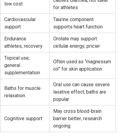
causes diarrhea; not ideal
low cost
for athletes
Cardiovascular
Taurine component
support
supports heart function
Endurance
Orotate may support
athletes, recovery
cellular energy; pricier
Topical use,
Often used as “magnesium
general
oil” for skin application
supplementation
Oral use can cause severe
Baths for muscle
laxative effect; baths are
relaxation
popular
May cross blood-brain
Cognitive support
barrier better; research
ongoing