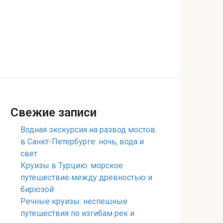
Свежие записи
Водная экскурсия на развод мостов
в Санкт-Петербурге: ночь, вода и
свет
Круизы в Турцию: морское
путешествие между древностью и
бирюзой
Речные круизы: неспешные
путешествия по изгибам рек и