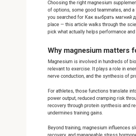
Choosing the right magnesium supplement 
of options, some good teammates, and a 
you searched for Как выбрать магний для
place — this article walks through the sci
pick what actually helps performance and
Why magnesium matters fo
Magnesium is involved in hundreds of bio
relevant to exercise. It plays a role in en
nerve conduction, and the synthesis of pro
For athletes, those functions translate in
power output, reduced cramping risk thro
recovery through protein synthesis and 
undermines training gains.
Beyond training, magnesium influences sl
recovery, and manageable stress hormone