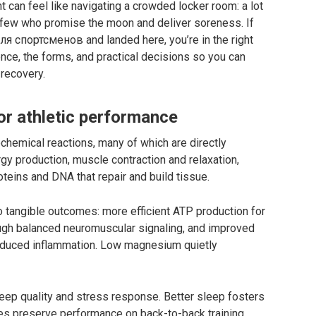
can feel like navigating a crowded locker room: a lot
few who promise the moon and deliver soreness. If
 спортсменов and landed here, you’re in the right
ence, the forms, and practical decisions so you can
 recovery.
r athletic performance
chemical reactions, many of which are directly
ergy production, muscle contraction and relaxation,
teins and DNA that repair and build tissue.
to tangible outcomes: more efficient ATP production for
ugh balanced neuromuscular signaling, and improved
reduced inflammation. Low magnesium quietly
eep quality and stress response. Better sleep fosters
s preserve performance on back-to-back training