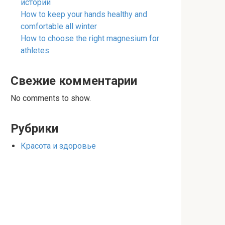
истории
How to keep your hands healthy and
comfortable all winter
How to choose the right magnesium for
athletes
Свежие комментарии
No comments to show.
Рубрики
Красота и здоровье