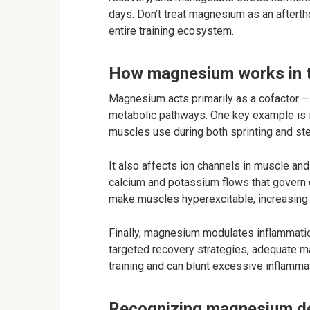
days. Don’t treat magnesium as an aftertho
entire training ecosystem.
How magnesium works in 
Magnesium acts primarily as a cofactor — 
metabolic pathways. One key example is it
muscles use during both sprinting and ste
It also affects ion channels in muscle a
calcium and potassium flows that govern c
make muscles hyperexcitable, increasing
Finally, magnesium modulates inflammation
targeted recovery strategies, adequate 
training and can blunt excessive inflamma
Recognizing magnesium def