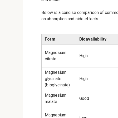
Below is a concise comparison of commonl
on absorption and side effects.
Form
Bioavailability
Magnesium
High
citrate
Magnesium
glycinate
High
(bisglycinate)
Magnesium
Good
malate
Magnesium