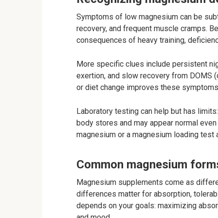
Symptoms of low magnesium can be subtle
recovery, and frequent muscle cramps. Be
consequences of heavy training, deficienc
More specific clues include persistent ni
exertion, and slow recovery from DOMS (
or diet change improves these symptoms, 
Laboratory testing can help but has limits
body stores and may appear normal even w
magnesium or a magnesium loading test a
Common magnesium forms
Magnesium supplements come as differen
differences matter for absorption, tolerabi
depends on your goals: maximizing absorpt
and mood.