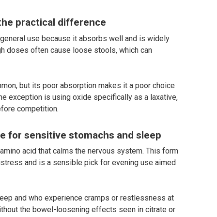
he practical difference
r general use because it absorbs well and is widely
high doses often cause loose stools, which can
on, but its poor absorption makes it a poor choice
e exception is using oxide specifically as a laxative,
efore competition.
te for sensitive stomachs and sleep
 amino acid that calms the nervous system. This form
istress and is a sensible pick for evening use aimed
 sleep and who experience cramps or restlessness at
ithout the bowel-loosening effects seen in citrate or