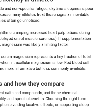
 and non-specific: fatigue, daytime sleepiness, poor
cause many athletes treat those signs as inevitable
ies often go unnoticed.
ghttime cramping, increased heart palpitations during
delayed onset muscle soreness). If supplementation
magnesium was likely a limiting factor.
: serum magnesium represents a tiny fraction of total
hen intracellular magnesium is low. Red blood cell
re more informative but less commonly available.
 and how they compare
t salts and compounds, and those chemical
lity, and specific benefits. Choosing the right form
ion, avoiding laxative effects, or supporting sleep