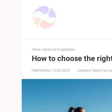
Skip
to
content
Home
»
Красота и здоровье
How to choose the righ
Published by:
12.04.2026
Category:
Красота и 