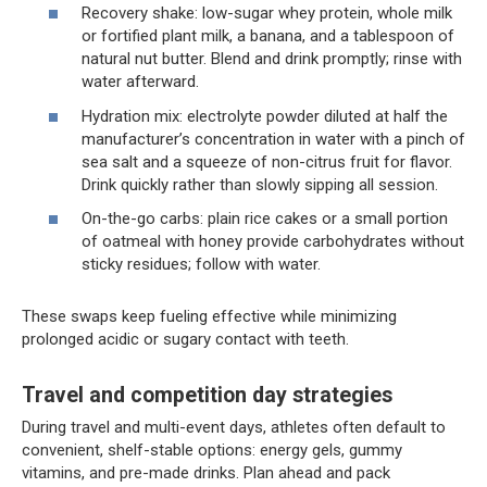
Recovery shake: low-sugar whey protein, whole milk
or fortified plant milk, a banana, and a tablespoon of
natural nut butter. Blend and drink promptly; rinse with
water afterward.
Hydration mix: electrolyte powder diluted at half the
manufacturer’s concentration in water with a pinch of
sea salt and a squeeze of non-citrus fruit for flavor.
Drink quickly rather than slowly sipping all session.
On-the-go carbs: plain rice cakes or a small portion
of oatmeal with honey provide carbohydrates without
sticky residues; follow with water.
These swaps keep fueling effective while minimizing
prolonged acidic or sugary contact with teeth.
Travel and competition day strategies
During travel and multi-event days, athletes often default to
convenient, shelf-stable options: energy gels, gummy
vitamins, and pre-made drinks. Plan ahead and pack