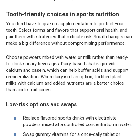
Tooth-friendly choices in sports nutrition
You don’t have to give up supplementation to protect your
teeth. Select forms and flavors that support oral health, and
pair them with strategies that mitigate risk. Small changes can
make a big difference without compromising performance.
Choose powders mixed with water or milk rather than ready-
to-drink sugary beverages. Dairy-based shakes provide
calcium and casein, which can help buffer acids and support
remineralization. When dairy isn’t an option, fortified plant
milks with calcium and added nutrients are a better choice
than acidic fruit juices.
Low-risk options and swaps
Replace flavored sports drinks with electrolyte
powders mixed at a controlled concentration in water.
Swap gummy vitamins for a once-daily tablet or