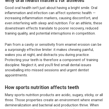
Why oral health matters for athletes
Good oral health isn’t just about having a bright smile. Oral
inflammation and infection can affect systemic health —
increasing inflammation markers, causing discomfort, and
even interfering with sleep and nutrition. For an athlete, these
downstream effects translate to poorer recovery, reduced
training quality, and potential interruptions in competition.
Pain from a cavity or sensitivity from enamel erosion can be
a surprisingly effective limiter: it makes chewing painful,
wakes you at night, and distracts you during practice.
Protecting your teeth is therefore a component of training
discipline. Neglect it, and you’ll find small dental issues
snowballing into missed sessions and urgent dentist
appointments.
How sports nutrition affects teeth
Many sports nutrition products are acidic, sugary, sticky, or all
three. Those properties create an environment where enamel
demineralization and bacterial acid production thrive. When