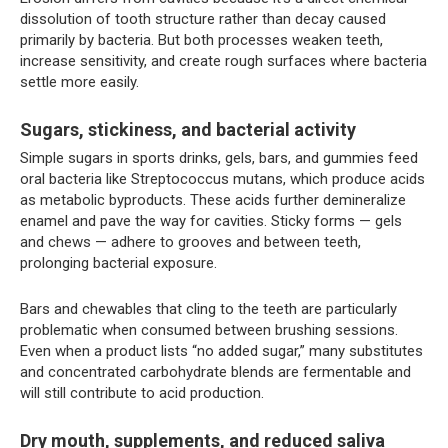
dissolution of tooth structure rather than decay caused
primarily by bacteria. But both processes weaken teeth,
increase sensitivity, and create rough surfaces where bacteria
settle more easily.
Sugars, stickiness, and bacterial activity
Simple sugars in sports drinks, gels, bars, and gummies feed
oral bacteria like Streptococcus mutans, which produce acids
as metabolic byproducts. These acids further demineralize
enamel and pave the way for cavities. Sticky forms — gels
and chews — adhere to grooves and between teeth,
prolonging bacterial exposure.
Bars and chewables that cling to the teeth are particularly
problematic when consumed between brushing sessions.
Even when a product lists “no added sugar,” many substitutes
and concentrated carbohydrate blends are fermentable and
will still contribute to acid production.
Dry mouth, supplements, and reduced saliva