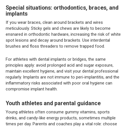
Special situations: orthodontics, braces, and
implants
If you wear braces, clean around brackets and wires
meticulously. Sticky gels and chews are likely to become
ensnared in orthodontic hardware, increasing the risk of white
spot lesions and decay around brackets. Use interdental
brushes and floss threaders to remove trapped food.
For athletes with dental implants or bridges, the same
principles apply: avoid prolonged acid and sugar exposure,
maintain excellent hygiene, and visit your dental professional
regularly. Implants are not immune to peri-implantitis, and the
inflammatory risks associated with poor oral hygiene can
compromise implant health.
Youth athletes and parental guidance
Young athletes often consume gummy vitamins, sports
drinks, and candy-like energy products, sometimes multiple
times per day. Parents and coaches play a vital role: choose