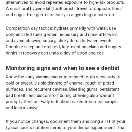
alternatives to avoid repeated exposure to high-risk products.
A small oral hygiene kit (toothbrush, travel toothpaste, floss,
and sugar-free gum) fits easily in a gym bag or carry-on.
Competition day tactics: hydrate primarily with water, use
concentrated fueling when necessary and rinse afterward,
and avoid chewing sugary, sticky items between events.
Prioritize sleep and oral rest; late-night snacking and sugary
drinks in recovery can undo a day of good choices.
Monitoring signs and when to see a dentist
Know the early warning signs: increased tooth sensitivity to
cold or sweet, visible thinning of enamel, rough or pitted
surfaces, and recurrent cavities. Bleeding gums, persistent
bad breath, and discomfort during chewing also warrant
prompt attention. Early detection makes treatment simpler
and less invasive.
If you notice changes, document them and bring a list of your
typical sports nutrition items to your dental appointment. That