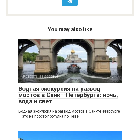
You may also like
Красота и здоровье
0
Водная экскурсия на развод
мостов в Санкт-Петербурге: ночь,
вода и свет
Водная экскурсия на развод мостов в Санкт-Петербурге
— это не просто прогулка по Неве,