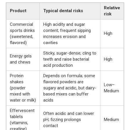
Relative
Product
Typical dental risks
risk
Commercial
High acidity and sugar
sports drinks
content; frequent sipping
High
(sweetened,
increases erosion and
flavored)
cavities
Sticky, sugar-dense; cling to
Energy gels
teeth and raise bacterial
High
and chews
acid production
Protein
Depends on formula; some
shakes
flavored powders are
Low–
(powder
sugary and acidic, but dairy-
Medium
mixed with
based mixes can buffer
water or milk)
acids
Effervescent
Often acidic and can lower
tablets
pH; fizzing prolongs
Medium
(vitamins,
contact
creatine)