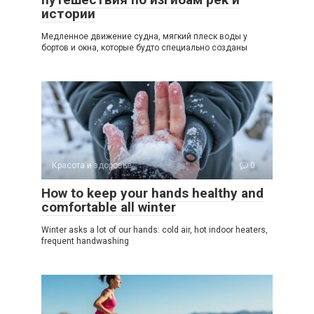
истории
Медленное движение судна, мягкий плеск воды у
бортов и окна, которые будто специально созданы
Красота и здоровье
0
How to keep your hands healthy and
comfortable all winter
Winter asks a lot of our hands: cold air, hot indoor heaters,
frequent handwashing