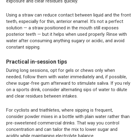
exposure and clear residues quickly.
Using a straw can reduce contact between liquid and the front
teeth, especially for thin, anterior enamel. It’s not a perfect
solution — a straw positioned in the mouth still exposes
posterior teeth — but it helps when used properly. Rinse with
water after consuming anything sugary or acidic, and avoid
constant sipping.
Practical in-session tips
During long sessions, opt for gels or chews only when
needed; follow them with water immediately and, if possible,
chew sugar-free gum afterward to stimulate saliva. If you rely
on a sports drink, consider alternating sips of water to dilute
and clear residues between intakes.
For cyclists and triathletes, where sipping is frequent,
consider powder mixes in a bottle with plain water rather than
pre-sweetened commercial drinks. That way you control
concentration and can tailor the mix to lower sugar and
acidity while maintaining electrolyte balance.