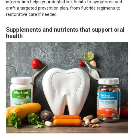
information helps your dentist link habits to symptoms and
craft a targeted prevention plan, from fluoride regimens to
restorative care if needed.
Supplements and nutrients that support oral
health