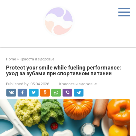
Skip
to
content
Home
»
Красота и здоровье
Protect your smile while fueling performance:
уход за зубами при спортивном питании
Published by:
05.04.2026
Красота и здоровье