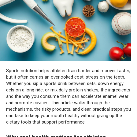
Sports nutrition helps athletes train harder and recover faster,
but it often carries an overlooked cost: stress on the teeth.
Whether you sip a sports drink between sets, down energy
gels on a long ride, or mix daily protein shakes, the ingredients
and the way you consume them can accelerate enamel wear
and promote cavities. This article walks through the
mechanisms, the risky products, and clear, practical steps you
can take to keep your mouth healthy without giving up the
dietary tools that support performance.