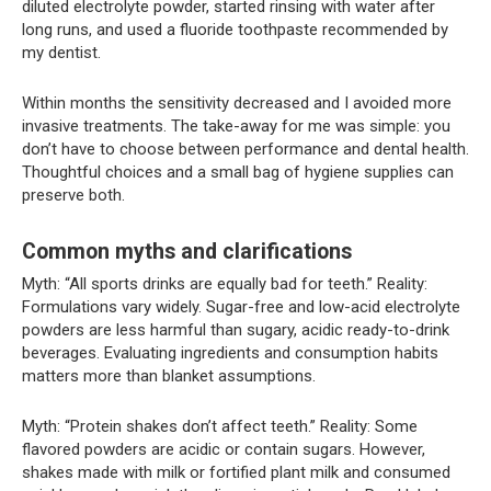
diluted electrolyte powder, started rinsing with water after
long runs, and used a fluoride toothpaste recommended by
my dentist.
Within months the sensitivity decreased and I avoided more
invasive treatments. The take-away for me was simple: you
don’t have to choose between performance and dental health.
Thoughtful choices and a small bag of hygiene supplies can
preserve both.
Common myths and clarifications
Myth: “All sports drinks are equally bad for teeth.” Reality:
Formulations vary widely. Sugar-free and low-acid electrolyte
powders are less harmful than sugary, acidic ready-to-drink
beverages. Evaluating ingredients and consumption habits
matters more than blanket assumptions.
Myth: “Protein shakes don’t affect teeth.” Reality: Some
flavored powders are acidic or contain sugars. However,
shakes made with milk or fortified plant milk and consumed