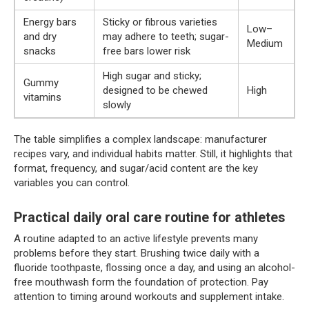
Energy bars
Sticky or fibrous varieties
Low–
and dry
may adhere to teeth; sugar-
Medium
snacks
free bars lower risk
High sugar and sticky;
Gummy
designed to be chewed
High
vitamins
slowly
The table simplifies a complex landscape: manufacturer
recipes vary, and individual habits matter. Still, it highlights that
format, frequency, and sugar/acid content are the key
variables you can control.
Practical daily oral care routine for athletes
A routine adapted to an active lifestyle prevents many
problems before they start. Brushing twice daily with a
fluoride toothpaste, flossing once a day, and using an alcohol-
free mouthwash form the foundation of protection. Pay
attention to timing around workouts and supplement intake.