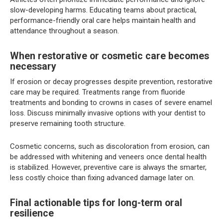
slow-developing harms. Educating teams about practical,
performance-friendly oral care helps maintain health and
attendance throughout a season.
When restorative or cosmetic care becomes
necessary
If erosion or decay progresses despite prevention, restorative
care may be required. Treatments range from fluoride
treatments and bonding to crowns in cases of severe enamel
loss. Discuss minimally invasive options with your dentist to
preserve remaining tooth structure.
Cosmetic concerns, such as discoloration from erosion, can
be addressed with whitening and veneers once dental health
is stabilized. However, preventive care is always the smarter,
less costly choice than fixing advanced damage later on.
Final actionable tips for long-term oral
resilience