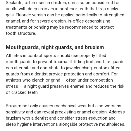
Sealants, often used in children, can also be considered for
adults with deep grooves in posterior teeth that trap sticky
gels. Fluoride varnish can be applied periodically to strengthen
enamel, and for severe erosion, in-office desensitizing
treatments or bonding may be recommended to protect
tooth structure.
Mouthguards, night guards, and bruxism
Athletes in contact sports should use properly fitted
mouthguards to prevent trauma. Ill-fitting boil-and-bite guards
can alter bite and contribute to jaw clenching; custom-fitted
guards from a dentist provide protection and comfort. For
athletes who clench or grind — often under competition
stress — a night guard preserves enamel and reduces the risk
of cracked teeth.
Bruxism not only causes mechanical wear but also worsens
sensitivity and can reveal preexisting enamel erosion. Address
bruxism with a dentist and consider stress-reduction and
sleep hygiene interventions alongside protective mouthpieces.