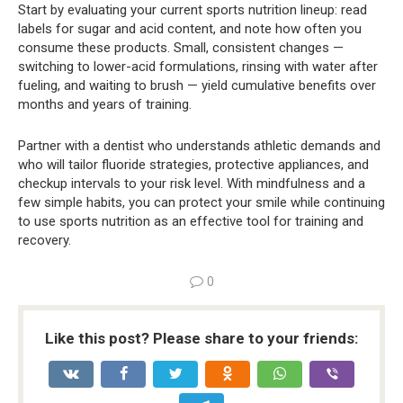
Start by evaluating your current sports nutrition lineup: read
labels for sugar and acid content, and note how often you
consume these products. Small, consistent changes —
switching to lower-acid formulations, rinsing with water after
fueling, and waiting to brush — yield cumulative benefits over
months and years of training.
Partner with a dentist who understands athletic demands and
who will tailor fluoride strategies, protective appliances, and
checkup intervals to your risk level. With mindfulness and a
few simple habits, you can protect your smile while continuing
to use sports nutrition as an effective tool for training and
recovery.
0
Like this post? Please share to your friends: