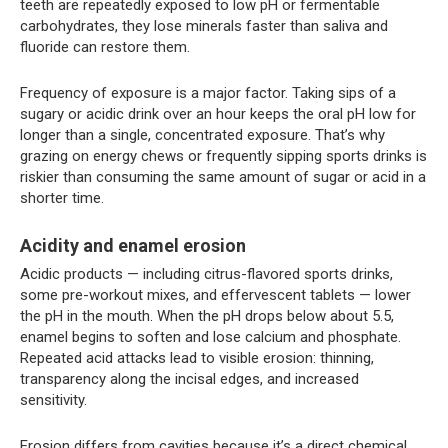
teeth are repeatedly exposed to low pH or fermentable
carbohydrates, they lose minerals faster than saliva and
fluoride can restore them.
Frequency of exposure is a major factor. Taking sips of a
sugary or acidic drink over an hour keeps the oral pH low for
longer than a single, concentrated exposure. That’s why
grazing on energy chews or frequently sipping sports drinks is
riskier than consuming the same amount of sugar or acid in a
shorter time.
Acidity and enamel erosion
Acidic products — including citrus-flavored sports drinks,
some pre-workout mixes, and effervescent tablets — lower
the pH in the mouth. When the pH drops below about 5.5,
enamel begins to soften and lose calcium and phosphate.
Repeated acid attacks lead to visible erosion: thinning,
transparency along the incisal edges, and increased
sensitivity.
Erosion differs from cavities because it’s a direct chemical