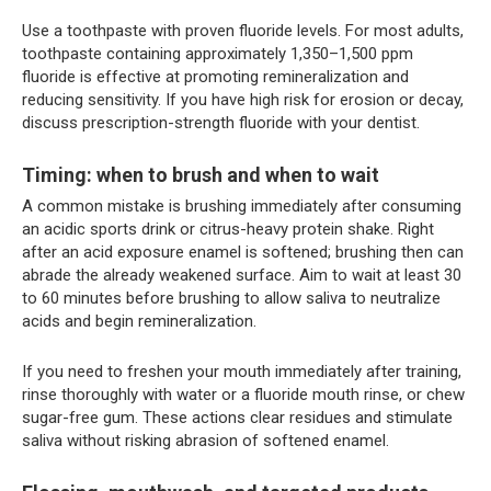
Use a toothpaste with proven fluoride levels. For most adults,
toothpaste containing approximately 1,350–1,500 ppm
fluoride is effective at promoting remineralization and
reducing sensitivity. If you have high risk for erosion or decay,
discuss prescription-strength fluoride with your dentist.
Timing: when to brush and when to wait
A common mistake is brushing immediately after consuming
an acidic sports drink or citrus-heavy protein shake. Right
after an acid exposure enamel is softened; brushing then can
abrade the already weakened surface. Aim to wait at least 30
to 60 minutes before brushing to allow saliva to neutralize
acids and begin remineralization.
If you need to freshen your mouth immediately after training,
rinse thoroughly with water or a fluoride mouth rinse, or chew
sugar-free gum. These actions clear residues and stimulate
saliva without risking abrasion of softened enamel.