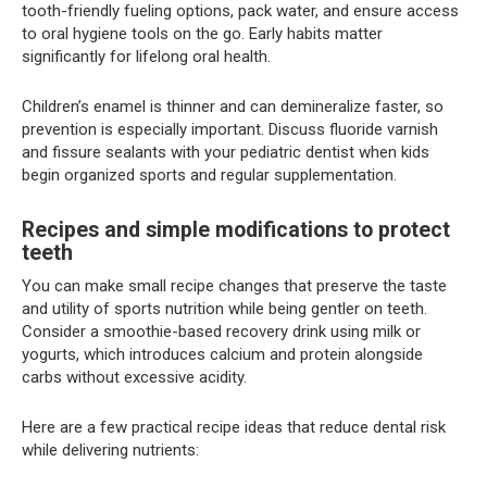
tooth-friendly fueling options, pack water, and ensure access
to oral hygiene tools on the go. Early habits matter
significantly for lifelong oral health.
Children’s enamel is thinner and can demineralize faster, so
prevention is especially important. Discuss fluoride varnish
and fissure sealants with your pediatric dentist when kids
begin organized sports and regular supplementation.
Recipes and simple modifications to protect
teeth
You can make small recipe changes that preserve the taste
and utility of sports nutrition while being gentler on teeth.
Consider a smoothie-based recovery drink using milk or
yogurts, which introduces calcium and protein alongside
carbs without excessive acidity.
Here are a few practical recipe ideas that reduce dental risk
while delivering nutrients: