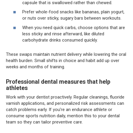
capsule that is swallowed rather than chewed.
Prefer whole-food snacks like bananas, plain yogurt,
or nuts over sticky, sugary bars between workouts.
When you need quick carbs, choose options that are
less sticky and rinse afterward, like diluted
carbohydrate drinks consumed quickly.
These swaps maintain nutrient delivery while lowering the oral
health burden. Small shifts in choice and habit add up over
weeks and months of training.
Professional dental measures that help
athletes
Work with your dentist proactively. Regular cleanings, fluoride
varnish applications, and personalized risk assessments can
catch problems early. If you’re an endurance athlete or
consume sports nutrition daily, mention this to your dental
team so they can tailor preventive care.