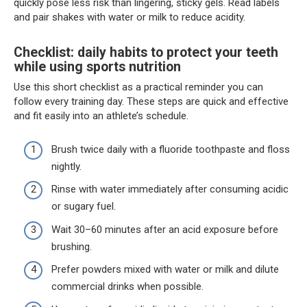
quickly pose less risk than lingering, sticky gels. Read labels
and pair shakes with water or milk to reduce acidity.
Checklist: daily habits to protect your teeth
while using sports nutrition
Use this short checklist as a practical reminder you can
follow every training day. These steps are quick and effective
and fit easily into an athlete’s schedule.
Brush twice daily with a fluoride toothpaste and floss
nightly.
Rinse with water immediately after consuming acidic
or sugary fuel.
Wait 30–60 minutes after an acid exposure before
brushing.
Prefer powders mixed with water or milk and dilute
commercial drinks when possible.