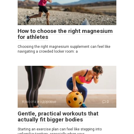
Красота и здоровье
0
How to choose the right magnesium
for athletes
Choosing the right magnesium supplement can feel like
navigating a crowded locker room: a
Красота и здоровье
0
Gentle, practical workouts that
actually fit bigger bodies
Starting an exercise plan can feel like stepping into
unfamiliar territory, especially when your