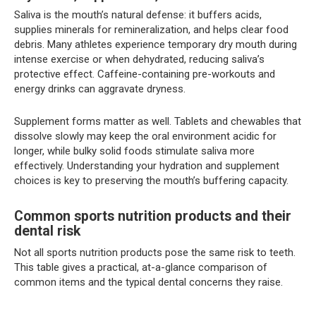
Saliva is the mouth’s natural defense: it buffers acids,
supplies minerals for remineralization, and helps clear food
debris. Many athletes experience temporary dry mouth during
intense exercise or when dehydrated, reducing saliva’s
protective effect. Caffeine-containing pre-workouts and
energy drinks can aggravate dryness.
Supplement forms matter as well. Tablets and chewables that
dissolve slowly may keep the oral environment acidic for
longer, while bulky solid foods stimulate saliva more
effectively. Understanding your hydration and supplement
choices is key to preserving the mouth’s buffering capacity.
Common sports nutrition products and their
dental risk
Not all sports nutrition products pose the same risk to teeth.
This table gives a practical, at-a-glance comparison of
common items and the typical dental concerns they raise.