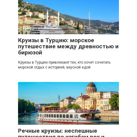
Красота и здоровье
0
Круизы в Турцию: морское
путешествие между древностью и
бирюзой
Круизы в Турцию привлекают тех, кто хочет сочетать
морской отдых с историей, вкусной едой
Красота и здоровье
0
Речные круизы: неспешные
путешествия по изгибам рек и