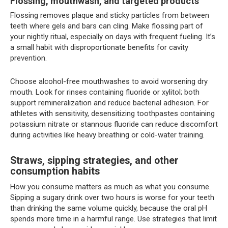
Flossing, mouthwash, and targeted products
Flossing removes plaque and sticky particles from between
teeth where gels and bars can cling. Make flossing part of
your nightly ritual, especially on days with frequent fueling. It’s
a small habit with disproportionate benefits for cavity
prevention.
Choose alcohol-free mouthwashes to avoid worsening dry
mouth. Look for rinses containing fluoride or xylitol; both
support remineralization and reduce bacterial adhesion. For
athletes with sensitivity, desensitizing toothpastes containing
potassium nitrate or stannous fluoride can reduce discomfort
during activities like heavy breathing or cold-water training.
Straws, sipping strategies, and other
consumption habits
How you consume matters as much as what you consume.
Sipping a sugary drink over two hours is worse for your teeth
than drinking the same volume quickly, because the oral pH
spends more time in a harmful range. Use strategies that limit