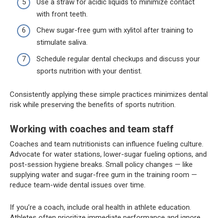
Use a straw for acidic liquids to minimize contact
with front teeth.
Chew sugar-free gum with xylitol after training to
stimulate saliva.
Schedule regular dental checkups and discuss your
sports nutrition with your dentist.
Consistently applying these simple practices minimizes dental
risk while preserving the benefits of sports nutrition.
Working with coaches and team staff
Coaches and team nutritionists can influence fueling culture.
Advocate for water stations, lower-sugar fueling options, and
post-session hygiene breaks. Small policy changes — like
supplying water and sugar-free gum in the training room —
reduce team-wide dental issues over time.
If you’re a coach, include oral health in athlete education.
Athletes often prioritize immediate performance and ignore