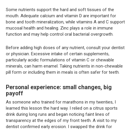
Some nutrients support the hard and soft tissues of the
mouth. Adequate calcium and vitamin D are important for
bone and tooth mineralization, while vitamins A and C support
mucosal health and healing. Zinc plays a role in immune
function and may help control oral bacterial overgrowth.
Before adding high doses of any nutrient, consult your dentist
or physician. Excessive intake of certain supplements,
particularly acidic formulations of vitamin C or chewable
minerals, can harm enamel. Taking nutrients in non-chewable
pill form or including them in meals is often safer for teeth.
Personal experience: small changes, big
payoff
As someone who trained for marathons in my twenties, I
learned this lesson the hard way. I relied on a citrus sports
drink during long runs and began noticing faint lines of
transparency at the edges of my front teeth. A visit to my
dentist confirmed early erosion. I swapped the drink for