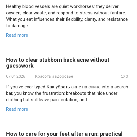
Healthy blood vessels are quiet workhorses: they deliver
oxygen, clear waste, and respond to stress without fanfare.
What you eat influences their flexibility, clarity, and resistance
to damage
Read more
How to clear stubborn back acne without
guesswork
07.04.2026
Красота и здоровье
0
If you’ve ever typed Как убрать акне на спине into a search
bar, you know the frustration: breakouts that hide under
clothing but still leave pain, irritation, and
Read more
How to care for your feet after a run: practical