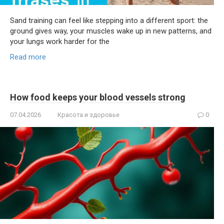
Sand training can feel like stepping into a different sport: the
ground gives way, your muscles wake up in new patterns, and
your lungs work harder for the
Read more
How food keeps your blood vessels strong
07.04.2026
Красота и здоровье
0