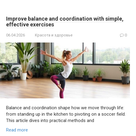
Improve balance and coordination with simple,
effective exercises
06.04.2026
Красота и здоровье
0
Balance and coordination shape how we move through life:
from standing up in the kitchen to pivoting on a soccer field.
This article dives into practical methods and
Read more