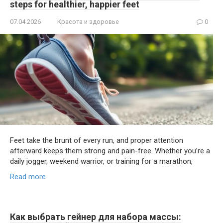
steps for healthier, happier feet
07.04.2026
Красота и здоровье
0
Feet take the brunt of every run, and proper attention
afterward keeps them strong and pain-free. Whether you’re a
daily jogger, weekend warrior, or training for a marathon,
Read more
Как выбрать гейнер для набора массы: