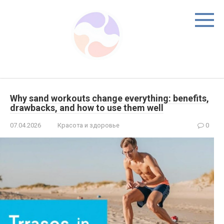
Skip
to
content
Why sand workouts change everything: benefits,
drawbacks, and how to use them well
07.04.2026
Красота и здоровье
0