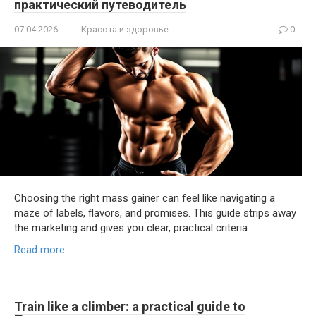
практический путеводитель
07.04.2026
Красота и здоровье
0
Choosing the right mass gainer can feel like navigating a
maze of labels, flavors, and promises. This guide strips away
the marketing and gives you clear, practical criteria
Read more
Train like a climber: a practical guide to