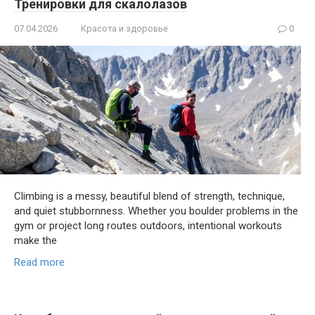
Тренировки для скалолазов
07.04.2026
Красота и здоровье
0
Climbing is a messy, beautiful blend of strength, technique,
and quiet stubbornness. Whether you boulder problems in the
gym or project long routes outdoors, intentional workouts
make the
Read more