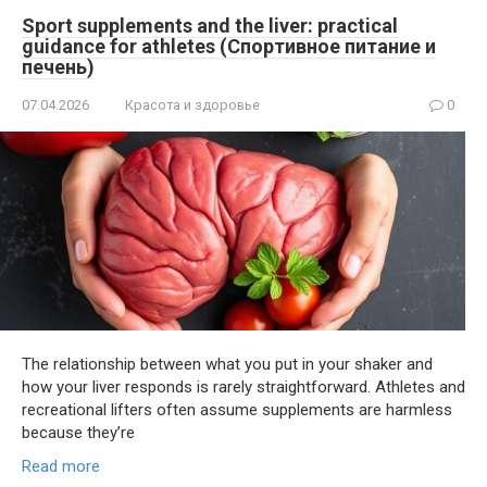
Sport supplements and the liver: practical
guidance for athletes (Спортивное питание и
печень)
07.04.2026
Красота и здоровье
0
The relationship between what you put in your shaker and
how your liver responds is rarely straightforward. Athletes and
recreational lifters often assume supplements are harmless
because they’re
Read more