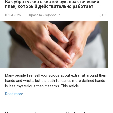
Как убрать жир с кистей рук: практический
план, который действительно работает
07.04.2026
Красота и здоровье
0
Many people feel self-conscious about extra fat around their
hands and wrists, but the path to leaner, more defined hands
is less mysterious than it seems. This article
Read more