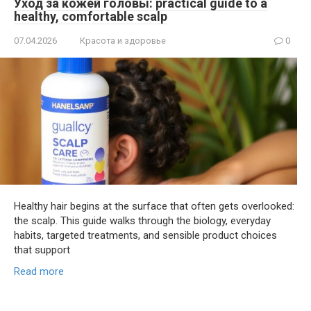
Уход за кожей головы: practical guide to a
healthy, comfortable scalp
07.04.2026
Красота и здоровье
0
Healthy hair begins at the surface that often gets overlooked:
the scalp. This guide walks through the biology, everyday
habits, targeted treatments, and sensible product choices
that support
Read more