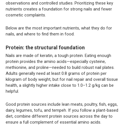
observations and controlled studies. Prioritizing these key
nutrients creates a foundation for strong nails and fewer
cosmetic complaints.
Below are the most important nutrients, what they do for
nails, and where to find them in food.
Protein: the structural foundation
Nails are made of keratin, a tough protein. Eating enough
protein provides the amino acids—especially cysteine,
methionine, and proline—needed to build robust nail plates.
Adults generally need at least 0.8 grams of protein per
kilogram of body weight, but for nail repair and overall tissue
health, a slightly higher intake close to 1.0–1.2 g/kg can be
helpful.
Good protein sources include lean meats, poultry, fish, eggs,
dairy, legumes, tofu, and tempeh. If you follow a plant-based
diet, combine different protein sources across the day to
ensure a full complement of essential amino acids.