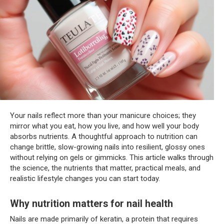
Your nails reflect more than your manicure choices; they
mirror what you eat, how you live, and how well your body
absorbs nutrients. A thoughtful approach to nutrition can
change brittle, slow-growing nails into resilient, glossy ones
without relying on gels or gimmicks. This article walks through
the science, the nutrients that matter, practical meals, and
realistic lifestyle changes you can start today.
Why nutrition matters for nail health
Nails are made primarily of keratin, a protein that requires