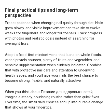
Final practical tips and long-term
perspective
Expect patience when changing nail quality through diet. Nails
grow slowly, and visible improvement can take six to twelve
weeks for fingernails and longer for toenails. Track progress
with photos and realistic goals instead of searching for
overnight fixes.
Adopt a food-first mindset—one that leans on whole foods,
varied protein sources, plenty of fruits and vegetables, and
sensible supplementation when clinically indicated. Combine
that with protective nail care and attention to underlying
health issues, and you’ll give your nails the best chance to
become strong, flexible, and naturally attractive.
When you think about Питание для здоровых ногтей,
imagine a steady, nourishing routine rather than quick fixes.
Over time, the small daily choices add up into durable change
that shows at your fingertips.