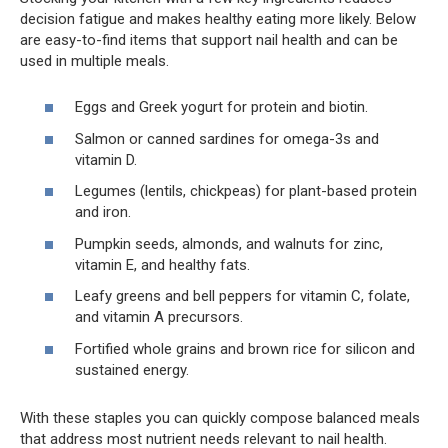
decision fatigue and makes healthy eating more likely. Below
are easy-to-find items that support nail health and can be
used in multiple meals.
Eggs and Greek yogurt for protein and biotin.
Salmon or canned sardines for omega-3s and
vitamin D.
Legumes (lentils, chickpeas) for plant-based protein
and iron.
Pumpkin seeds, almonds, and walnuts for zinc,
vitamin E, and healthy fats.
Leafy greens and bell peppers for vitamin C, folate,
and vitamin A precursors.
Fortified whole grains and brown rice for silicon and
sustained energy.
With these staples you can quickly compose balanced meals
that address most nutrient needs relevant to nail health.