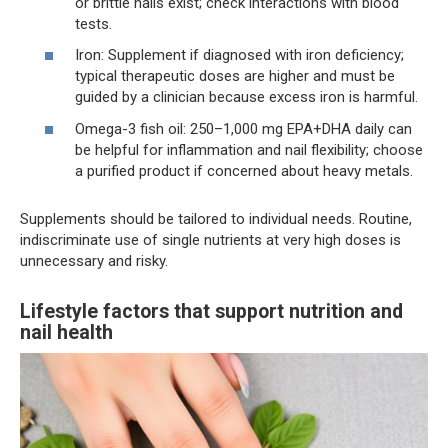
or brittle nails exist; check interactions with blood
tests.
Iron: Supplement if diagnosed with iron deficiency;
typical therapeutic doses are higher and must be
guided by a clinician because excess iron is harmful.
Omega-3 fish oil: 250–1,000 mg EPA+DHA daily can
be helpful for inflammation and nail flexibility; choose
a purified product if concerned about heavy metals.
Supplements should be tailored to individual needs. Routine,
indiscriminate use of single nutrients at very high doses is
unnecessary and risky.
Lifestyle factors that support nutrition and
nail health