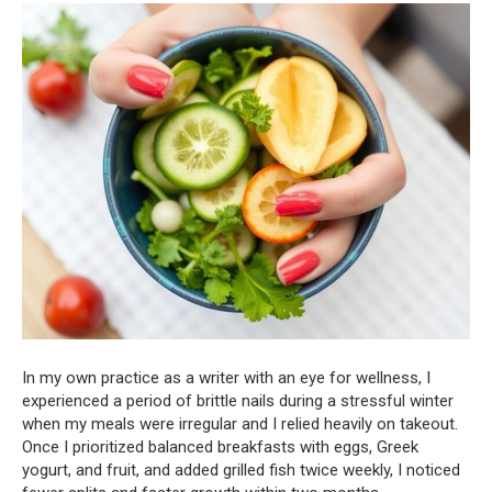
In my own practice as a writer with an eye for wellness, I
experienced a period of brittle nails during a stressful winter
when my meals were irregular and I relied heavily on takeout.
Once I prioritized balanced breakfasts with eggs, Greek
yogurt, and fruit, and added grilled fish twice weekly, I noticed