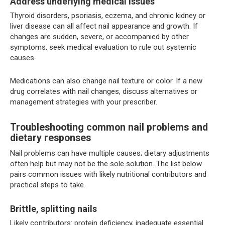
Address underlying medical issues
Thyroid disorders, psoriasis, eczema, and chronic kidney or
liver disease can all affect nail appearance and growth. If
changes are sudden, severe, or accompanied by other
symptoms, seek medical evaluation to rule out systemic
causes.
Medications can also change nail texture or color. If a new
drug correlates with nail changes, discuss alternatives or
management strategies with your prescriber.
Troubleshooting common nail problems and
dietary responses
Nail problems can have multiple causes; dietary adjustments
often help but may not be the sole solution. The list below
pairs common issues with likely nutritional contributors and
practical steps to take.
Brittle, splitting nails
Likely contributors: protein deficiency, inadequate essential