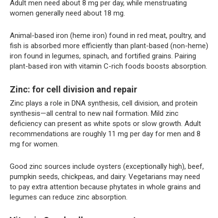
Adult men need about 8 mg per day, while menstruating
women generally need about 18 mg.
Animal-based iron (heme iron) found in red meat, poultry, and
fish is absorbed more efficiently than plant-based (non-heme)
iron found in legumes, spinach, and fortified grains. Pairing
plant-based iron with vitamin C-rich foods boosts absorption.
Zinc: for cell division and repair
Zinc plays a role in DNA synthesis, cell division, and protein
synthesis—all central to new nail formation. Mild zinc
deficiency can present as white spots or slow growth. Adult
recommendations are roughly 11 mg per day for men and 8
mg for women.
Good zinc sources include oysters (exceptionally high), beef,
pumpkin seeds, chickpeas, and dairy. Vegetarians may need
to pay extra attention because phytates in whole grains and
legumes can reduce zinc absorption.