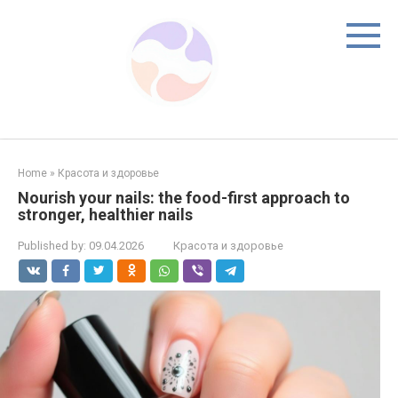
Skip
to
content
Home
»
Красота и здоровье
Nourish your nails: the food-first approach to
stronger, healthier nails
Published by:
09.04.2026
Красота и здоровье