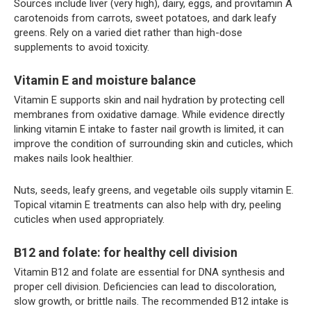
Sources include liver (very high), dairy, eggs, and provitamin A
carotenoids from carrots, sweet potatoes, and dark leafy
greens. Rely on a varied diet rather than high-dose
supplements to avoid toxicity.
Vitamin E and moisture balance
Vitamin E supports skin and nail hydration by protecting cell
membranes from oxidative damage. While evidence directly
linking vitamin E intake to faster nail growth is limited, it can
improve the condition of surrounding skin and cuticles, which
makes nails look healthier.
Nuts, seeds, leafy greens, and vegetable oils supply vitamin E.
Topical vitamin E treatments can also help with dry, peeling
cuticles when used appropriately.
B12 and folate: for healthy cell division
Vitamin B12 and folate are essential for DNA synthesis and
proper cell division. Deficiencies can lead to discoloration,
slow growth, or brittle nails. The recommended B12 intake is