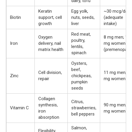
dairy, tofu
Keratin
Egg yolk,
~30 mcg/day
Biotin
support, cell
nuts, seeds,
(adequate
growth
liver
intake)
Red meat,
Oxygen
8 mg men; 18
poultry,
Iron
delivery, nail
mg women
lentils,
matrix health
(premenopaus
spinach
Oysters,
beef,
Cell division,
11 mg men; 8
Zinc
chickpeas,
repair
mg women
pumpkin
seeds
Collagen
Citrus,
synthesis,
90 mg men; 7
Vitamin C
strawberries,
iron
mg women
bell peppers
absorption
Salmon,
Flexibility,