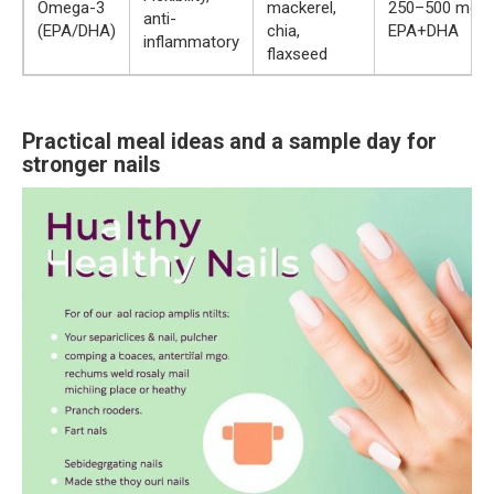
Omega-3
mackerel,
250–500 mg
anti-
(EPA/DHA)
chia,
EPA+DHA
inflammatory
flaxseed
Practical meal ideas and a sample day for
stronger nails