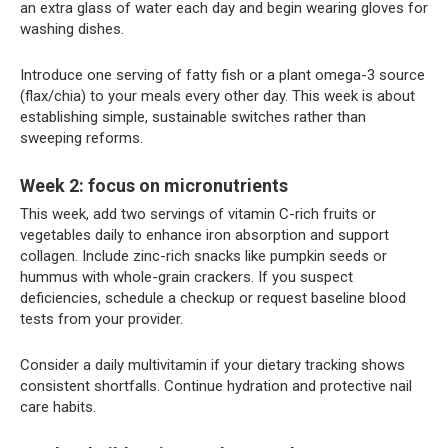
an extra glass of water each day and begin wearing gloves for
washing dishes.
Introduce one serving of fatty fish or a plant omega-3 source
(flax/chia) to your meals every other day. This week is about
establishing simple, sustainable switches rather than
sweeping reforms.
Week 2: focus on micronutrients
This week, add two servings of vitamin C-rich fruits or
vegetables daily to enhance iron absorption and support
collagen. Include zinc-rich snacks like pumpkin seeds or
hummus with whole-grain crackers. If you suspect
deficiencies, schedule a checkup or request baseline blood
tests from your provider.
Consider a daily multivitamin if your dietary tracking shows
consistent shortfalls. Continue hydration and protective nail
care habits.