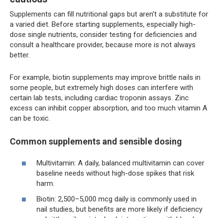
Supplements can fill nutritional gaps but aren’t a substitute for
a varied diet. Before starting supplements, especially high-
dose single nutrients, consider testing for deficiencies and
consult a healthcare provider, because more is not always
better.
For example, biotin supplements may improve brittle nails in
some people, but extremely high doses can interfere with
certain lab tests, including cardiac troponin assays. Zinc
excess can inhibit copper absorption, and too much vitamin A
can be toxic.
Common supplements and sensible dosing
Multivitamin: A daily, balanced multivitamin can cover
baseline needs without high-dose spikes that risk
harm.
Biotin: 2,500–5,000 mcg daily is commonly used in
nail studies, but benefits are more likely if deficiency