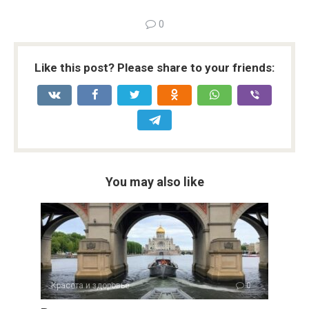
0
Like this post? Please share to your friends:
You may also like
Красота и здоровье
0