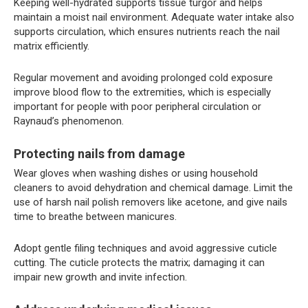
Keeping well-hydrated supports tissue turgor and helps
maintain a moist nail environment. Adequate water intake also
supports circulation, which ensures nutrients reach the nail
matrix efficiently.
Regular movement and avoiding prolonged cold exposure
improve blood flow to the extremities, which is especially
important for people with poor peripheral circulation or
Raynaud’s phenomenon.
Protecting nails from damage
Wear gloves when washing dishes or using household
cleaners to avoid dehydration and chemical damage. Limit the
use of harsh nail polish removers like acetone, and give nails
time to breathe between manicures.
Adopt gentle filing techniques and avoid aggressive cuticle
cutting. The cuticle protects the matrix; damaging it can
impair new growth and invite infection.