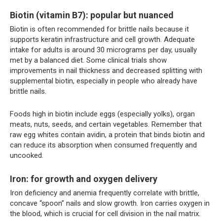
Biotin (vitamin B7): popular but nuanced
Biotin is often recommended for brittle nails because it
supports keratin infrastructure and cell growth. Adequate
intake for adults is around 30 micrograms per day, usually
met by a balanced diet. Some clinical trials show
improvements in nail thickness and decreased splitting with
supplemental biotin, especially in people who already have
brittle nails.
Foods high in biotin include eggs (especially yolks), organ
meats, nuts, seeds, and certain vegetables. Remember that
raw egg whites contain avidin, a protein that binds biotin and
can reduce its absorption when consumed frequently and
uncooked.
Iron: for growth and oxygen delivery
Iron deficiency and anemia frequently correlate with brittle,
concave “spoon” nails and slow growth. Iron carries oxygen in
the blood, which is crucial for cell division in the nail matrix.