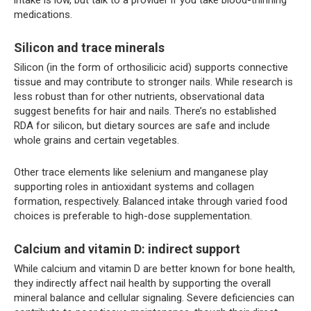
medications.
Silicon and trace minerals
Silicon (in the form of orthosilicic acid) supports connective
tissue and may contribute to stronger nails. While research is
less robust than for other nutrients, observational data
suggest benefits for hair and nails. There’s no established
RDA for silicon, but dietary sources are safe and include
whole grains and certain vegetables.
Other trace elements like selenium and manganese play
supporting roles in antioxidant systems and collagen
formation, respectively. Balanced intake through varied food
choices is preferable to high-dose supplementation.
Calcium and vitamin D: indirect support
While calcium and vitamin D are better known for bone health,
they indirectly affect nail health by supporting the overall
mineral balance and cellular signaling. Severe deficiencies can