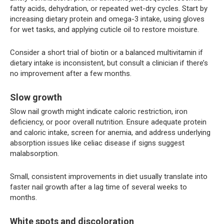
fatty acids, dehydration, or repeated wet-dry cycles. Start by
increasing dietary protein and omega-3 intake, using gloves
for wet tasks, and applying cuticle oil to restore moisture.
Consider a short trial of biotin or a balanced multivitamin if
dietary intake is inconsistent, but consult a clinician if there’s
no improvement after a few months.
Slow growth
Slow nail growth might indicate caloric restriction, iron
deficiency, or poor overall nutrition. Ensure adequate protein
and caloric intake, screen for anemia, and address underlying
absorption issues like celiac disease if signs suggest
malabsorption.
Small, consistent improvements in diet usually translate into
faster nail growth after a lag time of several weeks to
months.
White spots and discoloration