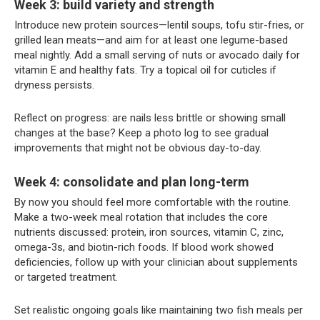
Week 3: build variety and strength
Introduce new protein sources—lentil soups, tofu stir-fries, or
grilled lean meats—and aim for at least one legume-based
meal nightly. Add a small serving of nuts or avocado daily for
vitamin E and healthy fats. Try a topical oil for cuticles if
dryness persists.
Reflect on progress: are nails less brittle or showing small
changes at the base? Keep a photo log to see gradual
improvements that might not be obvious day-to-day.
Week 4: consolidate and plan long-term
By now you should feel more comfortable with the routine.
Make a two-week meal rotation that includes the core
nutrients discussed: protein, iron sources, vitamin C, zinc,
omega-3s, and biotin-rich foods. If blood work showed
deficiencies, follow up with your clinician about supplements
or targeted treatment.
Set realistic ongoing goals like maintaining two fish meals per