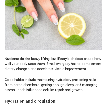
Nutrients do the heavy lifting, but lifestyle choices shape how
well your body uses them. Small everyday habits complement
dietary changes and accelerate visible improvement.
Good habits include maintaining hydration, protecting nails
from harsh chemicals, getting enough sleep, and managing
stress—each influences cellular repair and growth.
Hydration and circulation