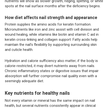
nutrients will show as slower growth, ridging, splitting, or white
spots at the nail surface months after the deficiency begins.
How diet affects nail strength and appearance
Protein supplies the amino acids for keratin formation.
Micronutrients like iron and zinc assist with cell division and
wound healing, while vitamins like biotin and vitamin C aid in
keratin cross-linking and collagen support. Fatty acids help
maintain the nail’s flexibility by supporting surrounding skin
and cuticle health.
Hydration and calorie sufficiency also matter; if the body is
calorie-restricted, it may divert nutrients away from nails.
Chronic inflammatory states or digestive issues that impair
absorption will further compromise nail quality even with a
seemingly adequate diet.
Key nutrients for healthy nails
Not every vitamin or mineral has the same impact on nail
health, but several nutrients consistently appear in clinical