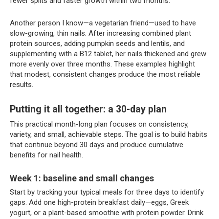
fewer splits and faster growth within two months.
Another person I know—a vegetarian friend—used to have
slow-growing, thin nails. After increasing combined plant
protein sources, adding pumpkin seeds and lentils, and
supplementing with a B12 tablet, her nails thickened and grew
more evenly over three months. These examples highlight
that modest, consistent changes produce the most reliable
results.
Putting it all together: a 30-day plan
This practical month-long plan focuses on consistency,
variety, and small, achievable steps. The goal is to build habits
that continue beyond 30 days and produce cumulative
benefits for nail health.
Week 1: baseline and small changes
Start by tracking your typical meals for three days to identify
gaps. Add one high-protein breakfast daily—eggs, Greek
yogurt, or a plant-based smoothie with protein powder. Drink