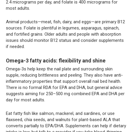
2.4 micrograms per day, and folate is 400 micrograms for
most adults.
Animal products—meat, fish, dairy, and eggs—are primary B12
sources. Folate is plentiful in legumes, asparagus, spinach,
and fortified grains. Older adults and people with absorption
issues should monitor B12 status and consider supplements
if needed.
Omega-3 fatty acids: flexibility and shine
Omega-3s help keep the nail plate and surrounding skin
supple, reducing brittleness and peeling. They also have anti-
inflammatory properties that support overall nail bed health.
There is no formal RDA for EPA and DHA, but general advice
suggests aiming for 250–500 mg combined EPA and DHA per
day for most adults.
Eat fatty fish like salmon, mackerel, and sardines, or use
flaxseed, chia seeds, and walnuts for plant-based ALA that
converts partially to EPA/DHA. Supplements can help if dietary
intake is low, but talk to a provider if you take blood-thinning