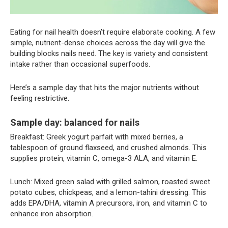
Eating for nail health doesn’t require elaborate cooking. A few
simple, nutrient-dense choices across the day will give the
building blocks nails need. The key is variety and consistent
intake rather than occasional superfoods.
Here’s a sample day that hits the major nutrients without
feeling restrictive.
Sample day: balanced for nails
Breakfast: Greek yogurt parfait with mixed berries, a
tablespoon of ground flaxseed, and crushed almonds. This
supplies protein, vitamin C, omega-3 ALA, and vitamin E.
Lunch: Mixed green salad with grilled salmon, roasted sweet
potato cubes, chickpeas, and a lemon-tahini dressing. This
adds EPA/DHA, vitamin A precursors, iron, and vitamin C to
enhance iron absorption.