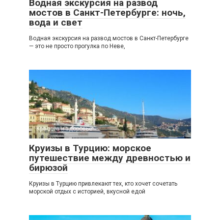
Водная экскурсия на развод
мостов в Санкт-Петербурге: ночь,
вода и свет
Водная экскурсия на развод мостов в Санкт-Петербурге
— это не просто прогулка по Неве,
Красота и здоровье
0
Круизы в Турцию: морское
путешествие между древностью и
бирюзой
Круизы в Турцию привлекают тех, кто хочет сочетать
морской отдых с историей, вкусной едой