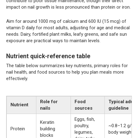
contribute to poor tissue maintenance, though their direct
impact on nail growth is less pronounced than protein or iron.
Aim for around 1000 mg of calcium and 600 IU (15 mcg) of
vitamin D daily for most adults, adjusting for age and medical
needs. Dairy, fortified plant milks, leafy greens, and safe sun
exposure are practical ways to maintain levels.
Nutrient quick-reference table
The table below summarizes key nutrients, primary roles for
nail health, and food sources to help you plan meals more
effectively.
Role for
Food
Typical adult
Nutrient
nails
sources
guideline
Eggs, fish,
Keratin
poultry,
~0.8–1.2 g/kg
Protein
building
legumes,
body weight
blocks