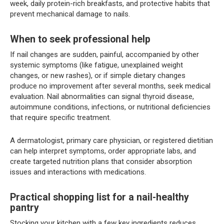
week, daily protein-rich breakfasts, and protective habits that
prevent mechanical damage to nails.
When to seek professional help
If nail changes are sudden, painful, accompanied by other
systemic symptoms (like fatigue, unexplained weight
changes, or new rashes), or if simple dietary changes
produce no improvement after several months, seek medical
evaluation. Nail abnormalities can signal thyroid disease,
autoimmune conditions, infections, or nutritional deficiencies
that require specific treatment.
A dermatologist, primary care physician, or registered dietitian
can help interpret symptoms, order appropriate labs, and
create targeted nutrition plans that consider absorption
issues and interactions with medications.
Practical shopping list for a nail-healthy
pantry
Stocking your kitchen with a few key ingredients reduces