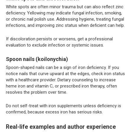
White spots are often minor trauma but can also reflect zinc
deficiency. Yellowing may indicate fungal infection, smoking,
or chronic nail polish use. Addressing hygiene, treating fungal
infections, and improving zinc status when deficient can help.
If discoloration persists or worsens, get a professional
evaluation to exclude infection or systemic issues.
Spoon nails (koilonychia)
Spoon-shaped nails can be a sign of iron deficiency. If you
notice nails that curve upward at the edges, check iron status
with a healthcare provider. Dietary counseling to increase
heme iron and vitamin C, or prescribed iron therapy, often
resolves the problem over time.
Do not self-treat with iron supplements unless deficiency is
confirmed, because excess iron has serious risks.
Real-life examples and author experience