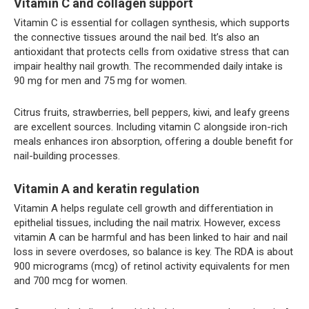
Vitamin C and collagen support
Vitamin C is essential for collagen synthesis, which supports
the connective tissues around the nail bed. It’s also an
antioxidant that protects cells from oxidative stress that can
impair healthy nail growth. The recommended daily intake is
90 mg for men and 75 mg for women.
Citrus fruits, strawberries, bell peppers, kiwi, and leafy greens
are excellent sources. Including vitamin C alongside iron-rich
meals enhances iron absorption, offering a double benefit for
nail-building processes.
Vitamin A and keratin regulation
Vitamin A helps regulate cell growth and differentiation in
epithelial tissues, including the nail matrix. However, excess
vitamin A can be harmful and has been linked to hair and nail
loss in severe overdoses, so balance is key. The RDA is about
900 micrograms (mcg) of retinol activity equivalents for men
and 700 mcg for women.