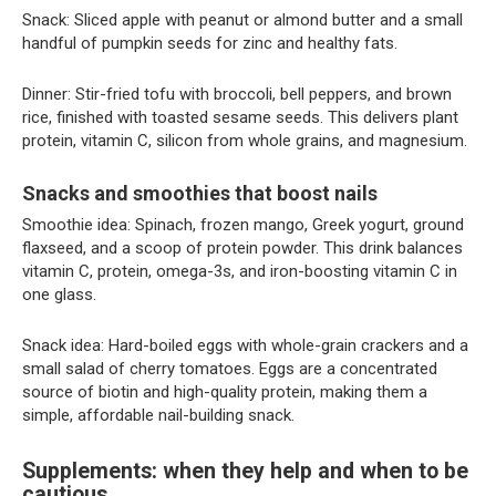
Snack: Sliced apple with peanut or almond butter and a small
handful of pumpkin seeds for zinc and healthy fats.
Dinner: Stir-fried tofu with broccoli, bell peppers, and brown
rice, finished with toasted sesame seeds. This delivers plant
protein, vitamin C, silicon from whole grains, and magnesium.
Snacks and smoothies that boost nails
Smoothie idea: Spinach, frozen mango, Greek yogurt, ground
flaxseed, and a scoop of protein powder. This drink balances
vitamin C, protein, omega-3s, and iron-boosting vitamin C in
one glass.
Snack idea: Hard-boiled eggs with whole-grain crackers and a
small salad of cherry tomatoes. Eggs are a concentrated
source of biotin and high-quality protein, making them a
simple, affordable nail-building snack.
Supplements: when they help and when to be
cautious