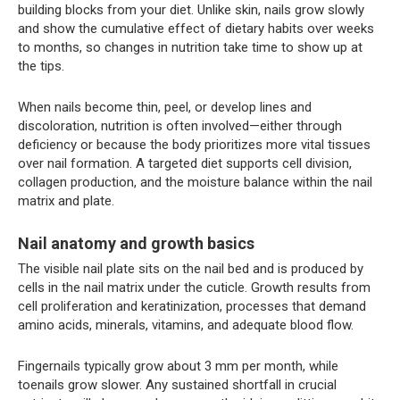
building blocks from your diet. Unlike skin, nails grow slowly
and show the cumulative effect of dietary habits over weeks
to months, so changes in nutrition take time to show up at
the tips.
When nails become thin, peel, or develop lines and
discoloration, nutrition is often involved—either through
deficiency or because the body prioritizes more vital tissues
over nail formation. A targeted diet supports cell division,
collagen production, and the moisture balance within the nail
matrix and plate.
Nail anatomy and growth basics
The visible nail plate sits on the nail bed and is produced by
cells in the nail matrix under the cuticle. Growth results from
cell proliferation and keratinization, processes that demand
amino acids, minerals, vitamins, and adequate blood flow.
Fingernails typically grow about 3 mm per month, while
toenails grow slower. Any sustained shortfall in crucial