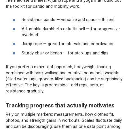
intermediate trainees. A jump rope and a yoga mat round out
the toolkit for cardio and mobility work.
Resistance bands — versatile and space-efficient
Adjustable dumbbells or kettlebell — for progressive
overload
Jump rope — great for intervals and coordination
Sturdy chair or bench — for step-ups and dips
If you prefer a minimalist approach, bodyweight training
combined with brisk walking and creative household weights
(filled water jugs, grocery-filled backpacks) can be surprisingly
effective. The key is progression—add reps, sets, or
resistance gradually.
Tracking progress that actually motivates
Rely on multiple markers: measurements, how clothes fit,
photos, and strength gains in workouts. Scales fluctuate daily
and can be discouraging; use them as one data point among