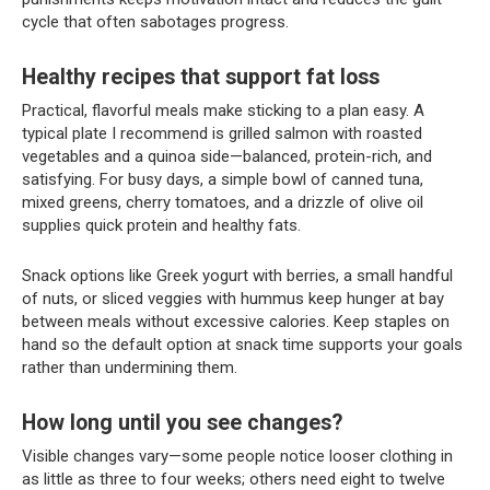
cycle that often sabotages progress.
Healthy recipes that support fat loss
Practical, flavorful meals make sticking to a plan easy. A
typical plate I recommend is grilled salmon with roasted
vegetables and a quinoa side—balanced, protein-rich, and
satisfying. For busy days, a simple bowl of canned tuna,
mixed greens, cherry tomatoes, and a drizzle of olive oil
supplies quick protein and healthy fats.
Snack options like Greek yogurt with berries, a small handful
of nuts, or sliced veggies with hummus keep hunger at bay
between meals without excessive calories. Keep staples on
hand so the default option at snack time supports your goals
rather than undermining them.
How long until you see changes?
Visible changes vary—some people notice looser clothing in
as little as three to four weeks; others need eight to twelve