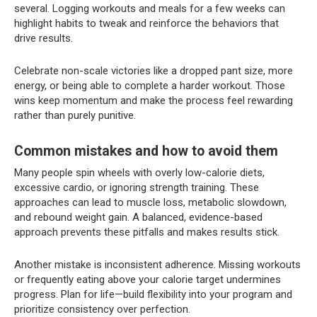
several. Logging workouts and meals for a few weeks can
highlight habits to tweak and reinforce the behaviors that
drive results.
Celebrate non-scale victories like a dropped pant size, more
energy, or being able to complete a harder workout. Those
wins keep momentum and make the process feel rewarding
rather than purely punitive.
Common mistakes and how to avoid them
Many people spin wheels with overly low-calorie diets,
excessive cardio, or ignoring strength training. These
approaches can lead to muscle loss, metabolic slowdown,
and rebound weight gain. A balanced, evidence-based
approach prevents these pitfalls and makes results stick.
Another mistake is inconsistent adherence. Missing workouts
or frequently eating above your calorie target undermines
progress. Plan for life—build flexibility into your program and
prioritize consistency over perfection.