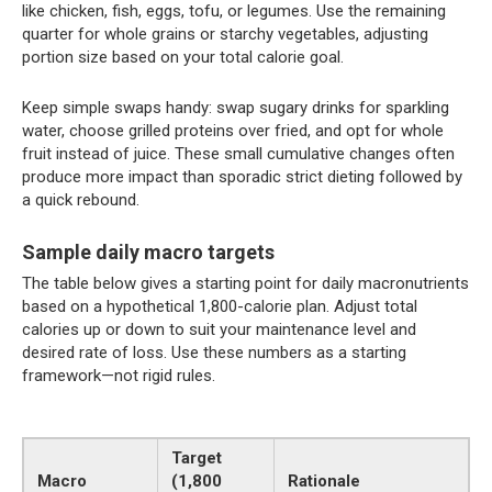
like chicken, fish, eggs, tofu, or legumes. Use the remaining
quarter for whole grains or starchy vegetables, adjusting
portion size based on your total calorie goal.
Keep simple swaps handy: swap sugary drinks for sparkling
water, choose grilled proteins over fried, and opt for whole
fruit instead of juice. These small cumulative changes often
produce more impact than sporadic strict dieting followed by
a quick rebound.
Sample daily macro targets
The table below gives a starting point for daily macronutrients
based on a hypothetical 1,800-calorie plan. Adjust total
calories up or down to suit your maintenance level and
desired rate of loss. Use these numbers as a starting
framework—not rigid rules.
Target
Macro
(1,800
Rationale