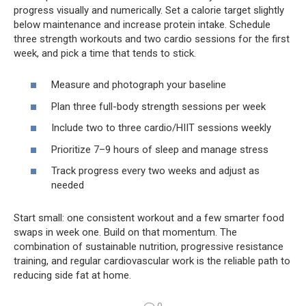
progress visually and numerically. Set a calorie target slightly
below maintenance and increase protein intake. Schedule
three strength workouts and two cardio sessions for the first
week, and pick a time that tends to stick.
Measure and photograph your baseline
Plan three full-body strength sessions per week
Include two to three cardio/HIIT sessions weekly
Prioritize 7–9 hours of sleep and manage stress
Track progress every two weeks and adjust as
needed
Start small: one consistent workout and a few smarter food
swaps in week one. Build on that momentum. The
combination of sustainable nutrition, progressive resistance
training, and regular cardiovascular work is the reliable path to
reducing side fat at home.