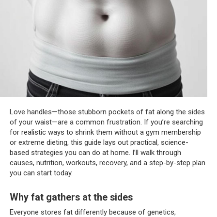
Love handles—those stubborn pockets of fat along the sides
of your waist—are a common frustration. If you’re searching
for realistic ways to shrink them without a gym membership
or extreme dieting, this guide lays out practical, science-
based strategies you can do at home. I’ll walk through
causes, nutrition, workouts, recovery, and a step-by-step plan
you can start today.
Why fat gathers at the sides
Everyone stores fat differently because of genetics,