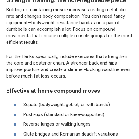
Strength training: the non-negotiable piece
Building or maintaining muscle increases resting metabolic
rate and changes body composition. You don’t need fancy
equipment—bodyweight, resistance bands, and a pair of
dumbbells can accomplish a lot. Focus on compound
movements that engage multiple muscle groups for the most
efficient results.
For the flanks specifically, include exercises that strengthen
the core and posterior chain. A stronger back and hips
improve posture and create a slimmer-looking waistline even
before much fat loss occurs.
Effective at-home compound moves
Squats (bodyweight, goblet, or with bands)
Push-ups (standard or knee-supported)
Reverse lunges or walking lunges
Glute bridges and Romanian deadlift variations