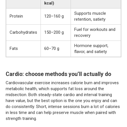
kcal)
Supports muscle
Protein
120–160 g
retention, satiety
Fuel for workouts and
Carbohydrates
150–200 g
recovery
Hormone support,
Fats
60–70 g
flavor, and satiety
Cardio: choose methods you’ll actually do
Cardiovascular exercise increases calorie burn and improves
metabolic health, which supports fat loss around the
midsection. Both steady-state cardio and interval training
have value, but the best option is the one you enjoy and can
do consistently. Short, intense sessions burn a lot of calories
in less time and can help preserve muscle when paired with
strength training.