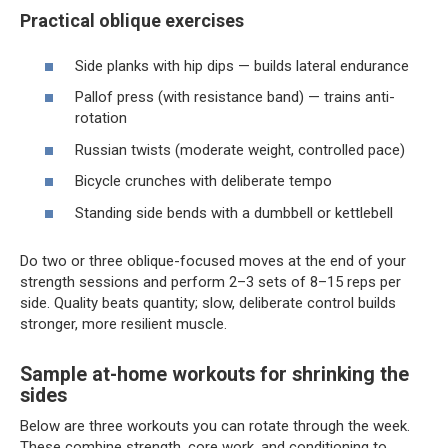
Practical oblique exercises
Side planks with hip dips — builds lateral endurance
Pallof press (with resistance band) — trains anti-
rotation
Russian twists (moderate weight, controlled pace)
Bicycle crunches with deliberate tempo
Standing side bends with a dumbbell or kettlebell
Do two or three oblique-focused moves at the end of your
strength sessions and perform 2–3 sets of 8–15 reps per
side. Quality beats quantity; slow, deliberate control builds
stronger, more resilient muscle.
Sample at-home workouts for shrinking the
sides
Below are three workouts you can rotate through the week.
These combine strength, core work, and conditioning to