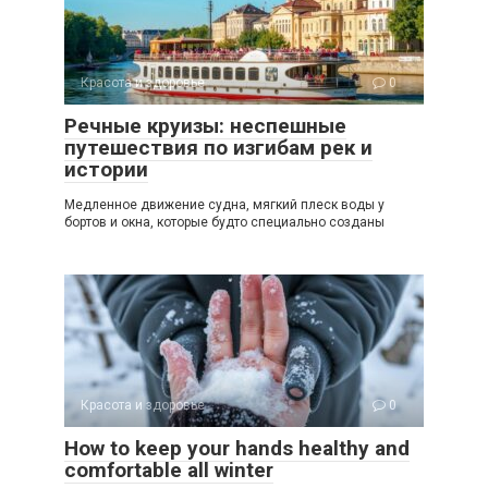
Красота и здоровье
0
Речные круизы: неспешные
путешествия по изгибам рек и
истории
Медленное движение судна, мягкий плеск воды у
бортов и окна, которые будто специально созданы
Красота и здоровье
0
How to keep your hands healthy and
comfortable all winter