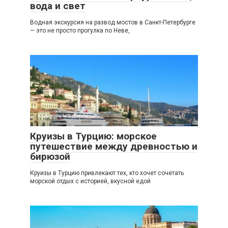
вода и свет
Водная экскурсия на развод мостов в Санкт-Петербурге
— это не просто прогулка по Неве,
Красота и здоровье
0
Круизы в Турцию: морское
путешествие между древностью и
бирюзой
Круизы в Турцию привлекают тех, кто хочет сочетать
морской отдых с историей, вкусной едой