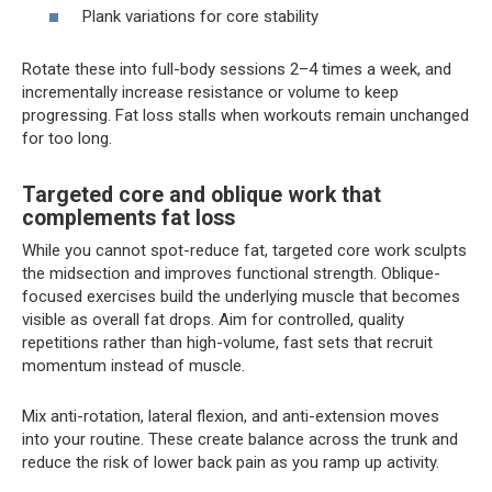
Plank variations for core stability
Rotate these into full-body sessions 2–4 times a week, and
incrementally increase resistance or volume to keep
progressing. Fat loss stalls when workouts remain unchanged
for too long.
Targeted core and oblique work that
complements fat loss
While you cannot spot-reduce fat, targeted core work sculpts
the midsection and improves functional strength. Oblique-
focused exercises build the underlying muscle that becomes
visible as overall fat drops. Aim for controlled, quality
repetitions rather than high-volume, fast sets that recruit
momentum instead of muscle.
Mix anti-rotation, lateral flexion, and anti-extension moves
into your routine. These create balance across the trunk and
reduce the risk of lower back pain as you ramp up activity.