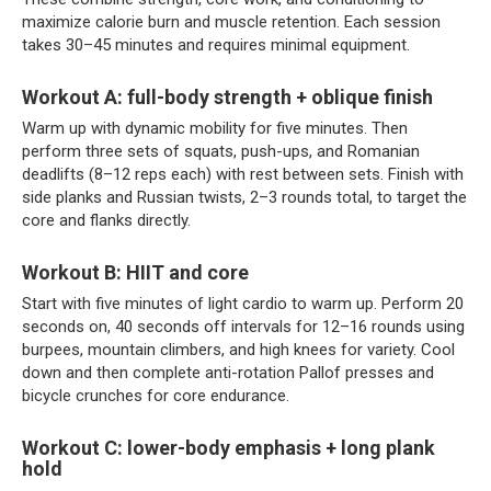
maximize calorie burn and muscle retention. Each session
takes 30–45 minutes and requires minimal equipment.
Workout A: full-body strength + oblique finish
Warm up with dynamic mobility for five minutes. Then
perform three sets of squats, push-ups, and Romanian
deadlifts (8–12 reps each) with rest between sets. Finish with
side planks and Russian twists, 2–3 rounds total, to target the
core and flanks directly.
Workout B: HIIT and core
Start with five minutes of light cardio to warm up. Perform 20
seconds on, 40 seconds off intervals for 12–16 rounds using
burpees, mountain climbers, and high knees for variety. Cool
down and then complete anti-rotation Pallof presses and
bicycle crunches for core endurance.
Workout C: lower-body emphasis + long plank
hold