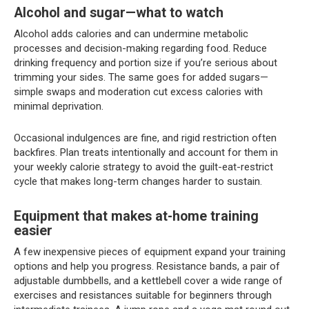
Alcohol and sugar—what to watch
Alcohol adds calories and can undermine metabolic
processes and decision-making regarding food. Reduce
drinking frequency and portion size if you’re serious about
trimming your sides. The same goes for added sugars—
simple swaps and moderation cut excess calories with
minimal deprivation.
Occasional indulgences are fine, and rigid restriction often
backfires. Plan treats intentionally and account for them in
your weekly calorie strategy to avoid the guilt-eat-restrict
cycle that makes long-term changes harder to sustain.
Equipment that makes at-home training
easier
A few inexpensive pieces of equipment expand your training
options and help you progress. Resistance bands, a pair of
adjustable dumbbells, and a kettlebell cover a wide range of
exercises and resistances suitable for beginners through