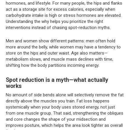
hormones, and lifestyle. For many people, the hips and flanks
act as a storage site for excess calories, especially when
carbohydrate intake is high or stress hormones are elevated.
Understanding the why helps you prioritize the right
interventions instead of chasing spot-reduction myths.
Men and women show different patterns: men often hold
more around the belly, while women may have a tendency to
store on the hips and outer waist. Age also matters—
metabolism slows, and muscle mass declines with time,
shifting how the body partitions incoming energy.
Spot reduction is a myth—what actually
works
No amount of side bends alone will selectively remove the fat
directly above the muscles you train. Fat loss happens
systemically when your body uses stored energy, not just
from one muscle group. That said, strengthening the obliques
and core changes the shape of your midsection and
improves posture, which helps the area look tighter as overall