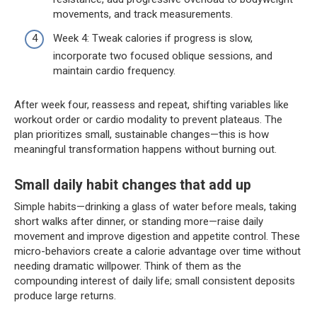
movements, and track measurements.
Week 4: Tweak calories if progress is slow,
incorporate two focused oblique sessions, and
maintain cardio frequency.
After week four, reassess and repeat, shifting variables like
workout order or cardio modality to prevent plateaus. The
plan prioritizes small, sustainable changes—this is how
meaningful transformation happens without burning out.
Small daily habit changes that add up
Simple habits—drinking a glass of water before meals, taking
short walks after dinner, or standing more—raise daily
movement and improve digestion and appetite control. These
micro-behaviors create a calorie advantage over time without
needing dramatic willpower. Think of them as the
compounding interest of daily life; small consistent deposits
produce large returns.