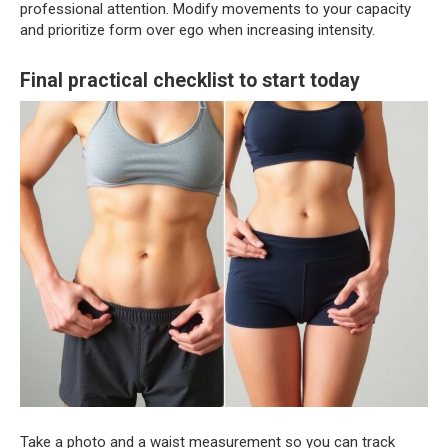
professional attention. Modify movements to your capacity
and prioritize form over ego when increasing intensity.
Final practical checklist to start today
Take a photo and a waist measurement so you can track