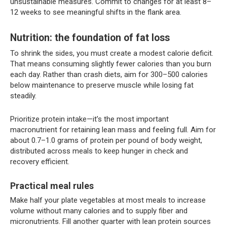
unsustainable measures. Commit to changes for at least 8–
12 weeks to see meaningful shifts in the flank area.
Nutrition: the foundation of fat loss
To shrink the sides, you must create a modest calorie deficit.
That means consuming slightly fewer calories than you burn
each day. Rather than crash diets, aim for 300–500 calories
below maintenance to preserve muscle while losing fat
steadily.
Prioritize protein intake—it’s the most important
macronutrient for retaining lean mass and feeling full. Aim for
about 0.7–1.0 grams of protein per pound of body weight,
distributed across meals to keep hunger in check and
recovery efficient.
Practical meal rules
Make half your plate vegetables at most meals to increase
volume without many calories and to supply fiber and
micronutrients. Fill another quarter with lean protein sources