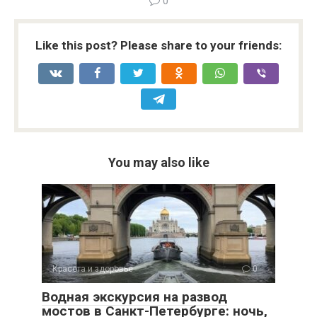
0
Like this post? Please share to your friends:
You may also like
Красота и здоровье
0
Водная экскурсия на развод
мостов в Санкт-Петербурге: ночь,