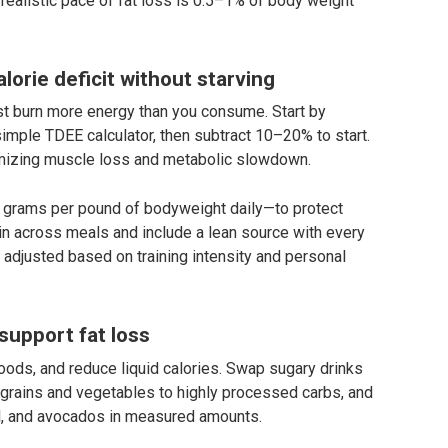
A realistic pace of fat loss is 0.5–1% of body weight
lorie deficit without starving
must burn more energy than you consume. Start by
imple TDEE calculator, then subtract 10–20% to start.
imizing muscle loss and metabolic slowdown.
.0 grams per pound of bodyweight daily—to protect
ein across meals and include a lean source with every
adjusted based on training intensity and personal
 support fat loss
oods, and reduce liquid calories. Swap sugary drinks
e grains and vegetables to highly processed carbs, and
il, and avocados in measured amounts.