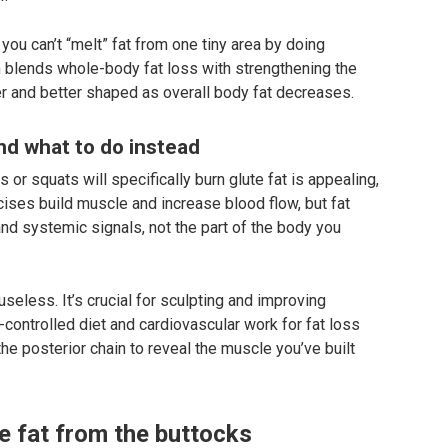
ou can’t “melt” fat from one tiny area by doing
h blends whole-body fat loss with strengthening the
 and better shaped as overall body fat decreases.
d what to do instead
s or squats will specifically burn glute fat is appealing,
cises build muscle and increase blood flow, but fat
nd systemic signals, not the part of the body you
seless. It’s crucial for sculpting and improving
e-controlled diet and cardiovascular work for fat loss
he posterior chain to reveal the muscle you’ve built
e fat from the buttocks