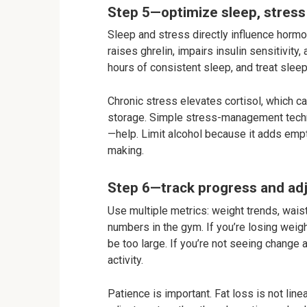
Step 5—optimize sleep, stress
Sleep and stress directly influence hormo
raises ghrelin, impairs insulin sensitivity
hours of consistent sleep, and treat sleep 
Chronic stress elevates cortisol, which 
storage. Simple stress-management techn
—help. Limit alcohol because it adds empt
making.
Step 6—track progress and adj
Use multiple metrics: weight trends, wai
numbers in the gym. If you’re losing weigh
be too large. If you’re not seeing change 
activity.
Patience is important. Fat loss is not lin