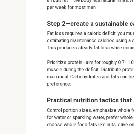
all butt fat”—the body has natural limits. 
per week for most men.
Step 2—create a sustainable ca
Fat loss requires a caloric deficit: you 
estimating maintenance calories using a s
This produces steady fat loss while min
Prioritize protein—aim for roughly 0.7–1
muscle during the deficit. Distribute prot
main meal. Carbohydrates and fats can be 
preference.
Practical nutrition tactics that
Control portion sizes, emphasize whole f
for water or sparkling water, prefer whol
choose whole food fats like nuts, olive o