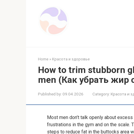
Skip
to
content
Home
»
Красота и здоровье
How to trim stubborn glu
men (Как убрать жир 
Published by:
09.04.2026
Category:
Красота и 
Most men don’t talk openly about excess f
frustrations in the gym and on the scale.
steps to reduce fat in the buttocks area w