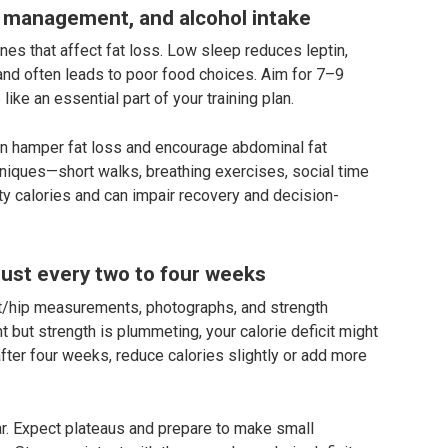
 management, and alcohol intake
nes that affect fat loss. Low sleep reduces leptin,
, and often leads to poor food choices. Aim for 7–9
like an essential part of your training plan.
can hamper fat loss and encourage abdominal fat
iques—short walks, breathing exercises, social time
y calories and can impair recovery and decision-
ust every two to four weeks
st/hip measurements, photographs, and strength
t but strength is plummeting, your calorie deficit might
after four weeks, reduce calories slightly or add more
ear. Expect plateaus and prepare to make small