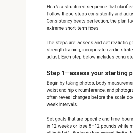
Here’s a structured sequence that clarifie
Follow these steps consistently and adju
Consistency beats perfection; the plan f
extreme short-term fixes.
The steps are: assess and set realistic goa
strength training, incorporate cardio strat
adjust. Each step below includes concret
Step 1—assess your starting po
Begin by taking photos, body measurement
waist and hip circumference, and photogra
often reveal changes before the scale doe
week intervals.
Set goals that are specific and time-boun
in 12 weeks or lose 8–12 pounds while mai