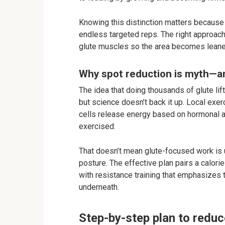
Knowing this distinction matters because y
endless targeted reps. The right approac
glute muscles so the area becomes leaner
Why spot reduction is myth—an
The idea that doing thousands of glute lift
but science doesn’t back it up. Local exer
cells release energy based on hormonal a
exercised.
That doesn’t mean glute-focused work is u
posture. The effective plan pairs a calori
with resistance training that emphasizes t
underneath.
Step-by-step plan to reduc