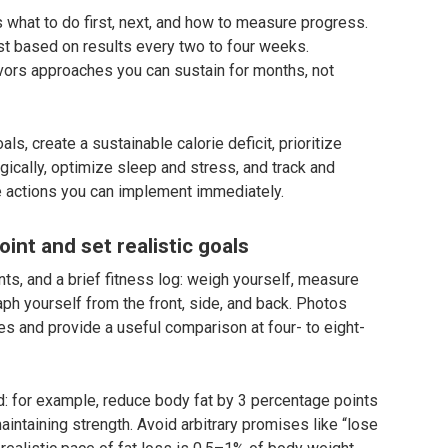
s what to do first, next, and how to measure progress.
st based on results every two to four weeks.
avors approaches you can sustain for months, not
ls, create a sustainable calorie deficit, prioritize
egically, optimize sleep and stress, and track and
e actions you can implement immediately.
int and set realistic goals
s, and a brief fitness log: weigh yourself, measure
ph yourself from the front, side, and back. Photos
s and provide a useful comparison at four- to eight-
d: for example, reduce body fat by 3 percentage points
ntaining strength. Avoid arbitrary promises like “lose