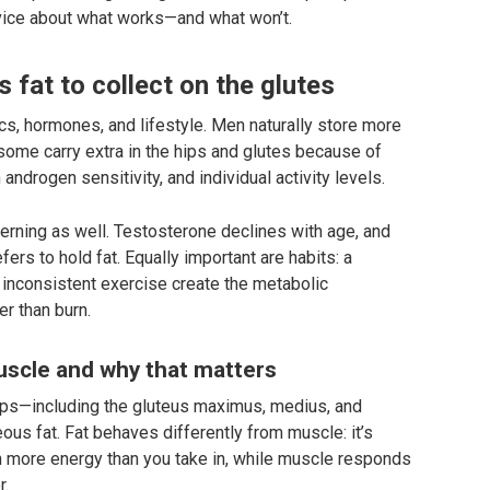
vice about what works—and what won’t.
fat to collect on the glutes
tics, hormones, and lifestyle. Men naturally store more
 some carry extra in the hips and glutes because of
 androgen sensitivity, and individual activity levels.
terning as well. Testosterone declines with age, and
ers to hold fat. Equally important are habits: a
d inconsistent exercise create the metabolic
r than burn.
muscle and why that matters
ps—including the gluteus maximus, medius, and
us fat. Fat behaves differently from muscle: it’s
n more energy than you take in, while muscle responds
r.