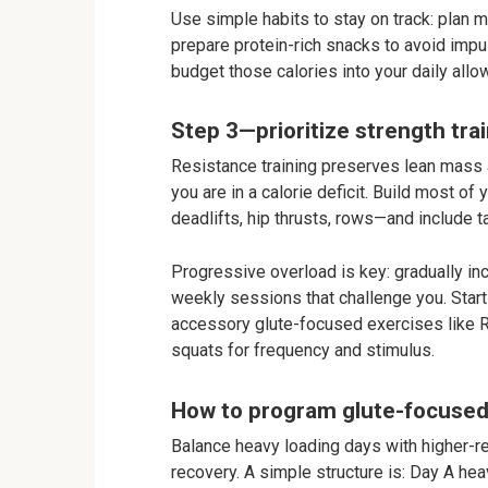
Use simple habits to stay on track: plan m
prepare protein-rich snacks to avoid impul
budget those calories into your daily allo
Step 3—prioritize strength trai
Resistance training preserves lean mass 
you are in a calorie deficit. Build most
deadlifts, hip thrusts, rows—and include 
Progressive overload is key: gradually inc
weekly sessions that challenge you. Star
accessory glute-focused exercises like Ro
squats for frequency and stimulus.
How to program glute-focused 
Balance heavy loading days with higher-r
recovery. A simple structure is: Day A h