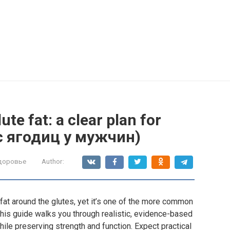
te fat: a clear plan for
с ягодиц у мужчин)
здоровье
Author:
at around the glutes, yet it’s one of the more common
 This guide walks you through realistic, evidence-based
hile preserving strength and function. Expect practical