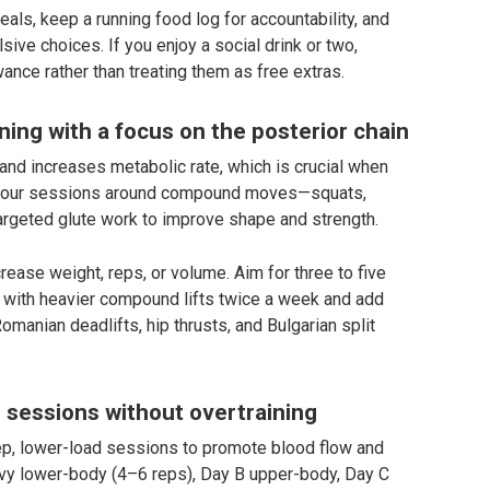
eals, keep a running food log for accountability, and
sive choices. If you enjoy a social drink or two,
wance rather than treating them as free extras.
ning with a focus on the posterior chain
and increases metabolic rate, which is crucial when
 of your sessions around compound moves—squats,
targeted glute work to improve shape and strength.
rease weight, reps, or volume. Aim for three to five
t with heavier compound lifts twice a week and add
manian deadlifts, hip thrusts, and Bulgarian split
sessions without overtraining
ep, lower-load sessions to promote blood flow and
eavy lower-body (4–6 reps), Day B upper-body, Day C