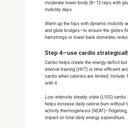
moderate lower-body (8–12 reps with glute
mobility days.
Warm up the hips with dynamic mobility an
and glute bridges—to ensure the glutes fir
hamstrings or lower back dominate, reduci
Step 4—use cardio strategicall
Cardio helps create the energy deficit but 
interval training (HIIT) is time-efficient 
cardio when calories are limited. Include
with it.
Low-intensity steady-state (LISS) cardio 
helps increase daily calorie burn without
activity thermogenesis (NEAT)—fidgeting, 
impact on total daily energy expenditure.