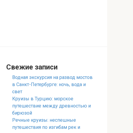
Свежие записи
Водная экскурсия на развод мостов
в Санкт-Петербурге: ночь, вода и
свет
Круизы в Турцию: морское
путешествие между древностью и
бирюзой
Речные круизы: неспешные
путешествия по изгибам рек и