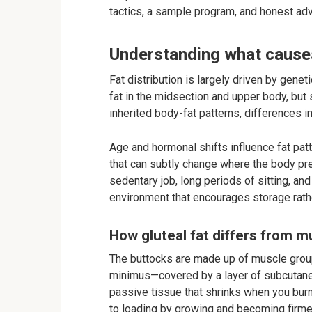
tactics, a sample program, and honest ad
Understanding what causes 
Fat distribution is largely driven by gene
fat in the midsection and upper body, but
inherited body-fat patterns, differences in
Age and hormonal shifts influence fat pat
that can subtly change where the body pref
sedentary job, long periods of sitting, an
environment that encourages storage rathe
How gluteal fat differs from 
The buttocks are made up of muscle grou
minimus—covered by a layer of subcutaneo
passive tissue that shrinks when you bur
to loading by growing and becoming firme