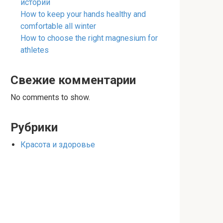
истории
How to keep your hands healthy and
comfortable all winter
How to choose the right magnesium for
athletes
Свежие комментарии
No comments to show.
Рубрики
Красота и здоровье