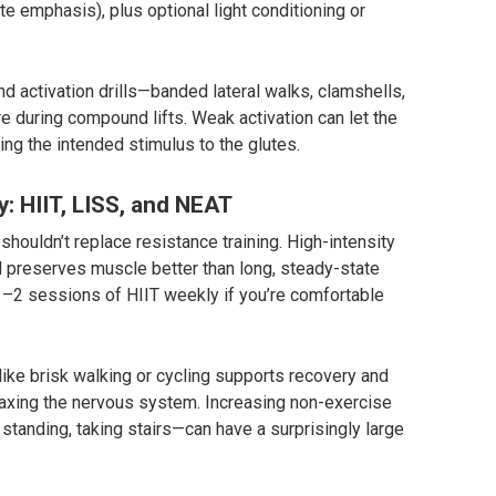
 emphasis), plus optional light conditioning or
d activation drills—banded lateral walks, clamshells,
e during compound lifts. Weak activation can let the
ng the intended stimulus to the glutes.
y: HIIT, LISS, and NEAT
shouldn’t replace resistance training. High-intensity
and preserves muscle better than long, steady-state
 1–2 sessions of HIIT weekly if you’re comfortable
like brisk walking or cycling supports recovery and
 taxing the nervous system. Increasing non-exercise
standing, taking stairs—can have a surprisingly large