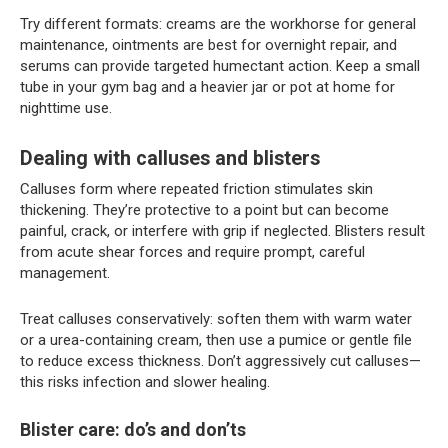
Try different formats: creams are the workhorse for general
maintenance, ointments are best for overnight repair, and
serums can provide targeted humectant action. Keep a small
tube in your gym bag and a heavier jar or pot at home for
nighttime use.
Dealing with calluses and blisters
Calluses form where repeated friction stimulates skin
thickening. They’re protective to a point but can become
painful, crack, or interfere with grip if neglected. Blisters result
from acute shear forces and require prompt, careful
management.
Treat calluses conservatively: soften them with warm water
or a urea-containing cream, then use a pumice or gentle file
to reduce excess thickness. Don’t aggressively cut calluses—
this risks infection and slower healing.
Blister care: do’s and don’ts