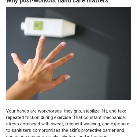
Why post-workout hand care matters
Your hands are workhorses: they grip, stabilize, lift, and take
repeated friction during exercise. That constant mechanical
stress combined with sweat, frequent washing, and exposure
to sanitizers compromises the skin’s protective barrier and
can cause dryness, cracks, blisters, and infections.