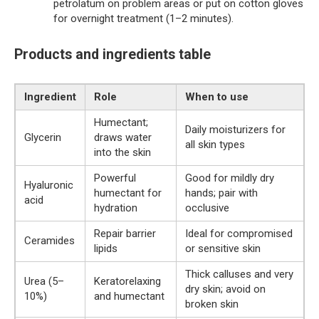
petrolatum on problem areas or put on cotton gloves
for overnight treatment (1–2 minutes).
Products and ingredients table
Ingredient
Role
When to use
Humectant;
Daily moisturizers for
Glycerin
draws water
all skin types
into the skin
Powerful
Good for mildly dry
Hyaluronic
humectant for
hands; pair with
acid
hydration
occlusive
Repair barrier
Ideal for compromised
Ceramides
lipids
or sensitive skin
Thick calluses and very
Urea (5–
Keratorelaxing
dry skin; avoid on
10%)
and humectant
broken skin