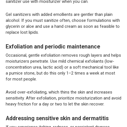
sanitizer use with moisturizer when you can.
Gel sanitizers with added emollients are gentler than plain
alcohol. If you must sanitize often, choose formulations with
glycerin or aloe and use a hand cream as soon as feasible to
replace lost lipids.
Exfoliation and periodic maintenance
Occasional, gentle exfoliation removes rough layers and helps
moisturizers penetrate. Use mild chemical exfoliants (low-
concentration urea, lactic acid) or a soft mechanical tool like
a pumice stone, but do this only 1–2 times a week at most
for most people.
Avoid over-exfoliating, which thins the skin and increases
sensitivity. After exfoliation, prioritize moisturization and avoid
heavy friction for a day or two to let the skin recover.
Addressing sensitive skin and dermatitis
If you experience itching, redness, or persistent dryness