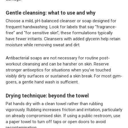
Gentle cleansing: what to use and why
Choose a mild, pH-balanced cleanser or soap designed for
frequent handwashing. Look for labels that say “fragrance-
free” and “for sensitive skin”; these formulations typically
have fewer irritants. Cleansers with added glycerin help retain
moisture while removing sweat and dirt.
Antibacterial soaps are not necessary for routine post-
workout cleansing and can be harsher on skin. Reserve
stronger antiseptics for situations when you’ve touched
visibly dirty surfaces or sustained a skin break. For most gym-
goers, a gentle hand wash is sufficient.
Drying technique: beyond the towel
Pat hands dry with a clean towel rather than rubbing
vigorously. Rubbing increases friction and irritation, particularly
on already compromised skin. If using a public restroom, use
a paper towel to turn off taps or open doors to avoid
recontamination.