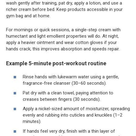
wash gently after training, pat dry, apply a lotion, and use a
richer cream before bed. Keep products accessible in your
gym bag and at home.
For mornings or quick sessions, a single-step cream with
humectant and light emollient properties will do. At night,
apply a heavier ointment and wear cotton gloves if your
hands crack; this improves absorption and speeds repair.
Example 5-minute post-workout routine
Rinse hands with lukewarm water using a gentle,
fragrance-free cleanser (30–60 seconds).
Pat dry with a clean towel, paying attention to
creases between fingers (30 seconds).
Apply a nickel-sized amount of moisturizer, spreading
evenly and rubbing into cuticles and knuckles (1–2
minutes).
If hands feel very dry, finish with a thin layer of