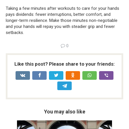
Taking a few minutes after workouts to care for your hands
pays dividends: fewer interruptions, better comfort, and
longer-term resilience. Make those minutes non-negotiable
and your hands will repay you with steadier grip and fewer
setbacks.
0
Like this post? Please share to your friends:
You may also like