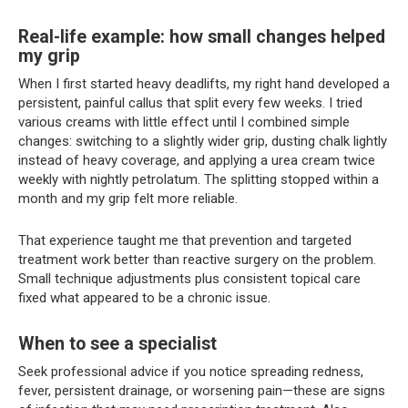
Real-life example: how small changes helped
my grip
When I first started heavy deadlifts, my right hand developed a
persistent, painful callus that split every few weeks. I tried
various creams with little effect until I combined simple
changes: switching to a slightly wider grip, dusting chalk lightly
instead of heavy coverage, and applying a urea cream twice
weekly with nightly petrolatum. The splitting stopped within a
month and my grip felt more reliable.
That experience taught me that prevention and targeted
treatment work better than reactive surgery on the problem.
Small technique adjustments plus consistent topical care
fixed what appeared to be a chronic issue.
When to see a specialist
Seek professional advice if you notice spreading redness,
fever, persistent drainage, or worsening pain—these are signs