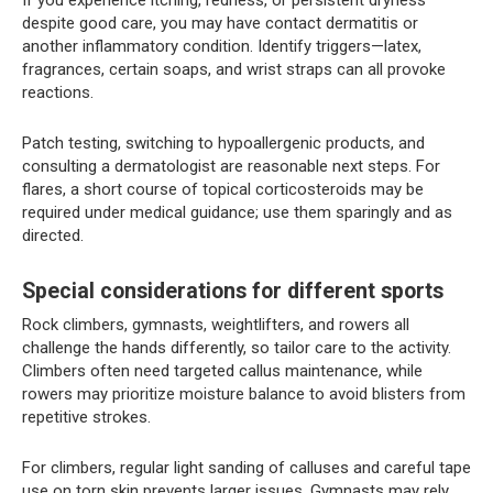
despite good care, you may have contact dermatitis or
another inflammatory condition. Identify triggers—latex,
fragrances, certain soaps, and wrist straps can all provoke
reactions.
Patch testing, switching to hypoallergenic products, and
consulting a dermatologist are reasonable next steps. For
flares, a short course of topical corticosteroids may be
required under medical guidance; use them sparingly and as
directed.
Special considerations for different sports
Rock climbers, gymnasts, weightlifters, and rowers all
challenge the hands differently, so tailor care to the activity.
Climbers often need targeted callus maintenance, while
rowers may prioritize moisture balance to avoid blisters from
repetitive strokes.
For climbers, regular light sanding of calluses and careful tape
use on torn skin prevents larger issues. Gymnasts may rely