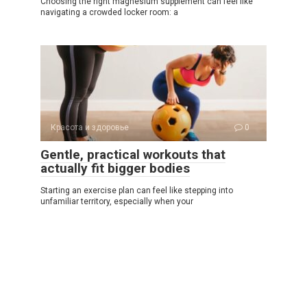
Choosing the right magnesium supplement can feel like
navigating a crowded locker room: a
Красота и здоровье
0
Gentle, practical workouts that
actually fit bigger bodies
Starting an exercise plan can feel like stepping into
unfamiliar territory, especially when your