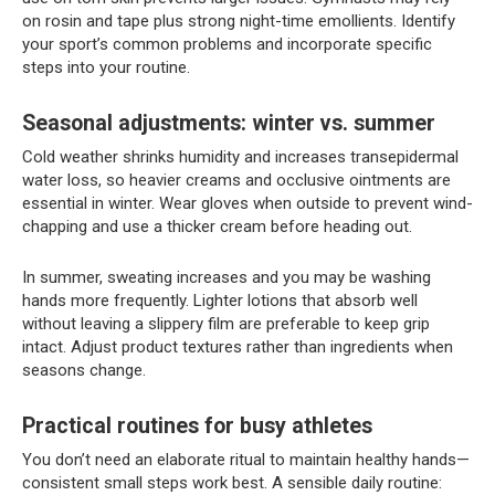
on rosin and tape plus strong night-time emollients. Identify
your sport’s common problems and incorporate specific
steps into your routine.
Seasonal adjustments: winter vs. summer
Cold weather shrinks humidity and increases transepidermal
water loss, so heavier creams and occlusive ointments are
essential in winter. Wear gloves when outside to prevent wind-
chapping and use a thicker cream before heading out.
In summer, sweating increases and you may be washing
hands more frequently. Lighter lotions that absorb well
without leaving a slippery film are preferable to keep grip
intact. Adjust product textures rather than ingredients when
seasons change.
Practical routines for busy athletes
You don’t need an elaborate ritual to maintain healthy hands—
consistent small steps work best. A sensible daily routine: