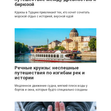
бирюзой
Круизы в Турцию привлекают тех, кто хочет сочетать
морской отдых с историей, вкусной едой
Красота и здоровье
0
Речные круизы: неспешные
путешествия по изгибам рек и
истории
Медленное движение судна, мягкий плеск воды у
бортов и окна, которые будто специально созданы