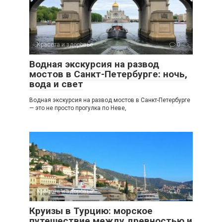
Красота и здоровье
0
Водная экскурсия на развод
мостов в Санкт-Петербурге: ночь,
вода и свет
Водная экскурсия на развод мостов в Санкт-Петербурге
— это не просто прогулка по Неве,
Красота и здоровье
0
Круизы в Турцию: морское
путешествие между древностью и