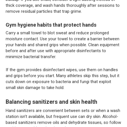
thick coverage, and wash hands thoroughly after sessions to
remove residual particles that trap grime.
Gym hygiene habits that protect hands
Carry a small towel to blot sweat and reduce prolonged
moisture contact. Use your towel to create a barrier between
your hands and shared grips when possible. Clean equipment
before and after use with appropriate disinfectants to
minimize bacterial transfer.
If the gym provides disinfectant wipes, use them on handles
and grips before you start. Many athletes skip this step, but it
cuts down on exposure to bacteria and fungi that exploit
small skin damage to take hold.
Balancing sanitizers and skin health
Hand sanitizers are convenient between sets or when a wash
station isn’t available, but frequent use can dry skin. Alcohol-
based sanitizers remove oils and dehydrate tissues, so follow