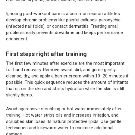
Ignoring post-workout care is a common reason athletes
develop chronic problems like painful calluses, paronychia
(infected nail folds), or contact dermatitis. Treating small
problems early prevents downtime and keeps performance
consistent.
First steps right after training
The first few minutes after exercise are the most important
for hand recovery. Remove sweat, dirt, and grime gently;
cleanse, dry, and apply a barrier cream within 10–20 minutes if
possible. This quick sequence reduces the amount of irritants
that sit on the skin and starts hydration while the skin is still
slightly damp.
Avoid aggressive scrubbing or hot water immediately after
training. Hot water strips oils and increases irritation, and
scrubbed skin loses its natural protective lipids. Use gentle
techniques and lukewarm water to minimize additional
damage.