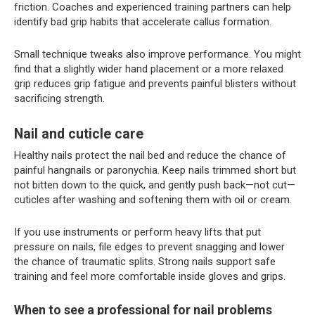
friction. Coaches and experienced training partners can help
identify bad grip habits that accelerate callus formation.
Small technique tweaks also improve performance. You might
find that a slightly wider hand placement or a more relaxed
grip reduces grip fatigue and prevents painful blisters without
sacrificing strength.
Nail and cuticle care
Healthy nails protect the nail bed and reduce the chance of
painful hangnails or paronychia. Keep nails trimmed short but
not bitten down to the quick, and gently push back—not cut—
cuticles after washing and softening them with oil or cream.
If you use instruments or perform heavy lifts that put
pressure on nails, file edges to prevent snagging and lower
the chance of traumatic splits. Strong nails support safe
training and feel more comfortable inside gloves and grips.
When to see a professional for nail problems