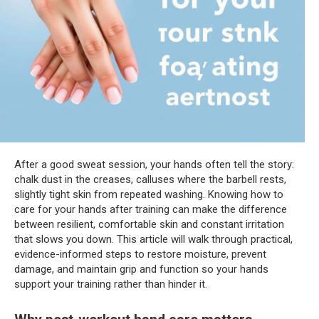
After a good sweat session, your hands often tell the story:
chalk dust in the creases, calluses where the barbell rests,
slightly tight skin from repeated washing. Knowing how to
care for your hands after training can make the difference
between resilient, comfortable skin and constant irritation
that slows you down. This article will walk through practical,
evidence-informed steps to restore moisture, prevent
damage, and maintain grip and function so your hands
support your training rather than hinder it.