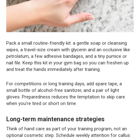
Pack a small routine-friendly kit: a gentle soap or cleansing
wipes, a travel-size cream with glycerin and an occlusive like
petrolatum, a few adhesive bandages, and a tiny pumice or
nail file. Keep this kit in your gym bag so you can freshen up
and treat the hands immediately after training.
For competitions or long training days, add spare tape, a
small bottle of alcohol-free sanitizer, and a pair of light
gloves. Preparedness reduces the temptation to skip care
when you’re tired or short on time.
Long-term maintenance strategies
Think of hand care as part of your training program, not an
optional cosmetic step. Schedule weekly attention for callus