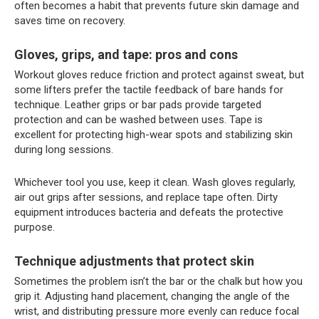
often becomes a habit that prevents future skin damage and
saves time on recovery.
Gloves, grips, and tape: pros and cons
Workout gloves reduce friction and protect against sweat, but
some lifters prefer the tactile feedback of bare hands for
technique. Leather grips or bar pads provide targeted
protection and can be washed between uses. Tape is
excellent for protecting high-wear spots and stabilizing skin
during long sessions.
Whichever tool you use, keep it clean. Wash gloves regularly,
air out grips after sessions, and replace tape often. Dirty
equipment introduces bacteria and defeats the protective
purpose.
Technique adjustments that protect skin
Sometimes the problem isn’t the bar or the chalk but how you
grip it. Adjusting hand placement, changing the angle of the
wrist, and distributing pressure more evenly can reduce focal