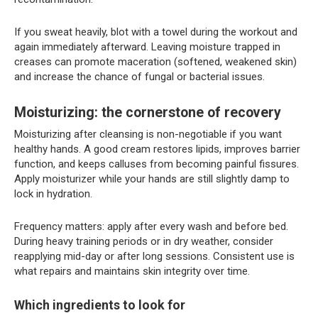
If you sweat heavily, blot with a towel during the workout and
again immediately afterward. Leaving moisture trapped in
creases can promote maceration (softened, weakened skin)
and increase the chance of fungal or bacterial issues.
Moisturizing: the cornerstone of recovery
Moisturizing after cleansing is non-negotiable if you want
healthy hands. A good cream restores lipids, improves barrier
function, and keeps calluses from becoming painful fissures.
Apply moisturizer while your hands are still slightly damp to
lock in hydration.
Frequency matters: apply after every wash and before bed.
During heavy training periods or in dry weather, consider
reapplying mid-day or after long sessions. Consistent use is
what repairs and maintains skin integrity over time.
Which ingredients to look for