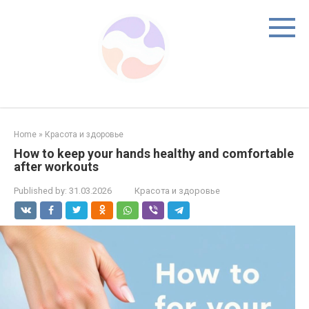
Skip
to
content
Home
»
Красота и здоровье
How to keep your hands healthy and comfortable
after workouts
Published by:
31.03.2026
Красота и здоровье