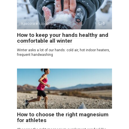
Красота и здоровье
0
How to keep your hands healthy and
comfortable all winter
Winter asks a lot of our hands: cold air, hot indoor heaters,
frequent handwashing
Красота и здоровье
0
How to choose the right magnesium
for athletes