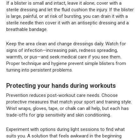
If a blister is small and intact, leave it alone; cover with a
sterile dressing and let the fluid cushion the injury. If the blister
is large, painful, or at risk of bursting, you can drain it with a
sterile needle then cover it with an antiseptic dressing and a
breathable bandage.
Keep the area clean and change dressings daily. Watch for
signs of infection—increasing pain, redness spreading,
warmth, or pus—and seek medical care if you see them.
Proper technique and hygiene prevent simple blisters from
turning into persistent problems.
Protecting your hands during workouts
Prevention reduces post-workout care needs. Choose
protective measures that match your sport and training style.
Wrist wraps, gloves, tape, or chalk can all help, but each has
trade-offs for grip sensitivity and skin conditioning.
Experiment with options during light sessions to find what
suits you. A solution that feels awkward in the beginning