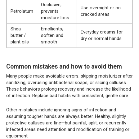
Occlusive;
Use overnight or on
Petrolatum
prevents
cracked areas
moisture loss
Shea
Emollients;
Everyday creams for
butter /
soften and
dry or normal hands
plant oils
smooth
Common mistakes and how to avoid them
Many people make avoidable errors: skipping moisturizer after
sanitizing, overusing antibacterial soaps, or slicing calluses.
These behaviors prolong recovery and increase the likelihood
of infection. Replace bad habits with consistent, gentle care.
Other mistakes include ignoring signs of infection and
assuming tougher hands are always better. Healthy, slightly
protective calluses are fine—but painful, split, or recurrently
infected areas need attention and modification of training or
equipment.