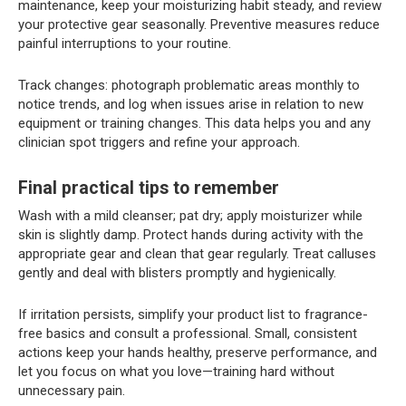
maintenance, keep your moisturizing habit steady, and review
your protective gear seasonally. Preventive measures reduce
painful interruptions to your routine.
Track changes: photograph problematic areas monthly to
notice trends, and log when issues arise in relation to new
equipment or training changes. This data helps you and any
clinician spot triggers and refine your approach.
Final practical tips to remember
Wash with a mild cleanser; pat dry; apply moisturizer while
skin is slightly damp. Protect hands during activity with the
appropriate gear and clean that gear regularly. Treat calluses
gently and deal with blisters promptly and hygienically.
If irritation persists, simplify your product list to fragrance-
free basics and consult a professional. Small, consistent
actions keep your hands healthy, preserve performance, and
let you focus on what you love—training hard without
unnecessary pain.