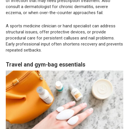
of infection that may need prescription treatment. Also
consult a dermatologist for chronic dermatitis, severe
eczema, or when over-the-counter approaches fail.
A sports medicine clinician or hand specialist can address
structural issues, offer protective devices, or provide
procedural care for persistent calluses and nail problems.
Early professional input often shortens recovery and prevents
repeated setbacks.
Travel and gym-bag essentials