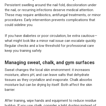
Persistent swelling around the nail fold, discoloration under
the nail, or recurring infections deserve medical attention.
These may require antibiotics, antifungal treatments, or minor
procedures. Early intervention prevents complications that
could sideline you.
If you have diabetes or poor circulation, be extra cautious—
what might look like a minor nail issue can escalate quickly.
Regular checks and a low threshold for professional care
keep you training safely.
Managing sweat, chalk, and gym surfaces
Sweat changes the local skin environment: it increases
moisture, alters pH, and can leave salts that dehydrate
tissues as they crystallize and evaporate. Chalk absorbs
moisture but can be drying by itself. Both affect the skin
barrier.
After training, wipe hands and equipment to reduce residue
buildup. If you use chalk, consider a light dusting instead of