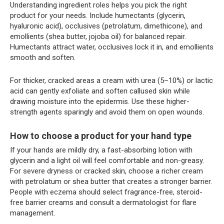
Understanding ingredient roles helps you pick the right
product for your needs. Include humectants (glycerin,
hyaluronic acid), occlusives (petrolatum, dimethicone), and
emollients (shea butter, jojoba oil) for balanced repair.
Humectants attract water, occlusives lock it in, and emollients
smooth and soften.
For thicker, cracked areas a cream with urea (5–10%) or lactic
acid can gently exfoliate and soften callused skin while
drawing moisture into the epidermis. Use these higher-
strength agents sparingly and avoid them on open wounds.
How to choose a product for your hand type
If your hands are mildly dry, a fast-absorbing lotion with
glycerin and a light oil will feel comfortable and non-greasy.
For severe dryness or cracked skin, choose a richer cream
with petrolatum or shea butter that creates a stronger barrier.
People with eczema should select fragrance-free, steroid-
free barrier creams and consult a dermatologist for flare
management.