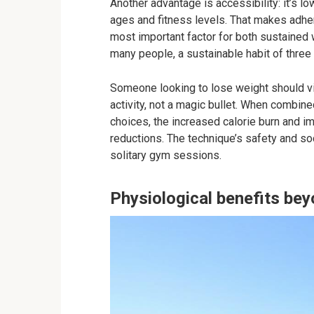
Another advantage is accessibility: it’s l
ages and fitness levels. That makes adher
most important factor for both sustained
many people, a sustainable habit of three 
Someone looking to lose weight should vie
activity, not a magic bullet. When combin
choices, the increased calorie burn and 
reductions. The technique’s safety and soc
solitary gym sessions.
Physiological benefits bey