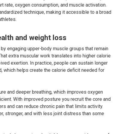
rt rate, oxygen consumption, and muscle activation.
andardized technique, making it accessible to a broad
athletes.
ealth and weight loss
e by engaging upper-body muscle groups that remain
 That extra muscular work translates into higher calorie
ived exertion. In practice, people can sustain longer
, which helps create the calorie deficit needed for
ture and deeper breathing, which improves oxygen
cient. With improved posture you recruit the core and
s and can reduce chronic pain that limits activity.
r, stronger, and with less joint distress than some