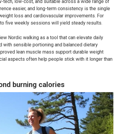
ow-tech, low-cost, and suitable across a wide range of
ence easier, and long-term consistency is the single
 weight loss and cardiovascular improvements. For
to five weekly sessions will yield steady results.
w Nordic walking as a tool that can elevate daily
ed with sensible portioning and balanced dietary
improved lean muscle mass support durable weight
ial aspects often help people stick with it longer than
ond burning calories