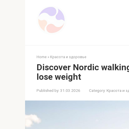
Skip
to
content
Home
»
Красота и здоровье
Discover Nordic walking
lose weight
Published by:
31.03.2026
Category:
Красота и 