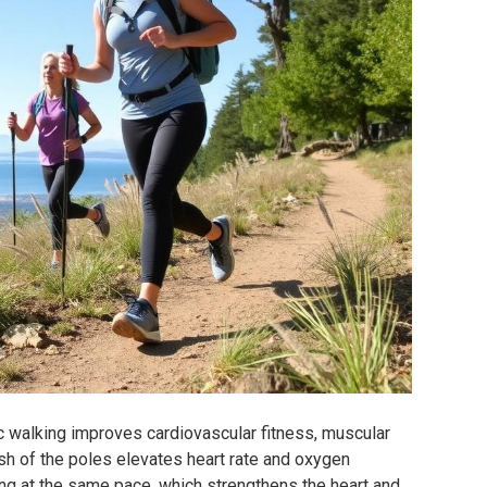
c walking improves cardiovascular fitness, muscular
ush of the poles elevates heart rate and oxygen
g at the same pace, which strengthens the heart and