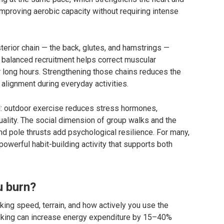
improving aerobic capacity without requiring intense
sterior chain — the back, glutes, and hamstrings —
t balanced recruitment helps correct muscular
long hours. Strengthening those chains reduces the
 alignment during everyday activities.
ll: outdoor exercise reduces stress hormones,
lity. The social dimension of group walks and the
d pole thrusts add psychological resilience. For many,
owerful habit-building activity that supports both
u burn?
ing speed, terrain, and how actively you use the
lking can increase energy expenditure by 15–40%