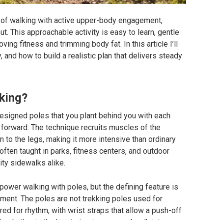
m of walking with active upper-body engagement,
out. This approachable activity is easy to learn, gentle
ving fitness and trimming body fat. In this article I’ll
, and how to build a realistic plan that delivers steady
lking?
designed poles that you plant behind you with each
u forward. The technique recruits muscles of the
n to the legs, making it more intensive than ordinary
 often taught in parks, fitness centers, and outdoor
city sidewalks alike.
power walking with poles, but the defining feature is
ment. The poles are not trekking poles used for
red for rhythm, with wrist straps that allow a push-off