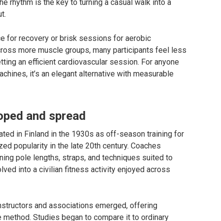
he rhythm is the key to turning a casual walk into a
t.
ce for recovery or brisk sessions for aerobic
across more muscle groups, many participants feel less
getting an efficient cardiovascular session. For anyone
ines, it’s an elegant alternative with measurable
oped and spread
ted in Finland in the 1930s as off-season training for
zed popularity in the late 20th century. Coaches
ining pole lengths, straps, and techniques suited to
olved into a civilian fitness activity enjoyed across
structors and associations emerged, offering
e method. Studies began to compare it to ordinary