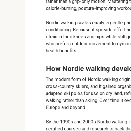
rather than a grip-only motion. Mastering t
calorie-burning, posture-improving workou
Nordic walking scales easily: a gentle pa
conditioning. Because it spreads effort 
strain in their knees and hips while still 
who prefers outdoor movement to gym mach
health benefits.
How Nordic walking devel
The modern form of Nordic walking origina
cross-country skiers, and it gained organi
adapted ski poles for use on dry land, ref
walking rather than skiing. Over time it ev
Europe and beyond.
By the 1990s and 2000s Nordic walking in
certified courses and research to back th