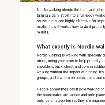
Nordic walking blends the familiar rhyth
turning a daily stroll into a full-body work
on the joints, and highly effective for impro
explain how it works, how to do it properly
results.
What exactly is Nordic wa
Nordic walking is walking with specially 
stride, using your arms to help propel yo
shoulders, back, chest, and core in additio
walking without the impact of running. It’s
groups, and it works on paths, trails, and 
People sometimes call it pole walking or 
the coordinated arm action and pole place
balance on steep terrain; they are enginee