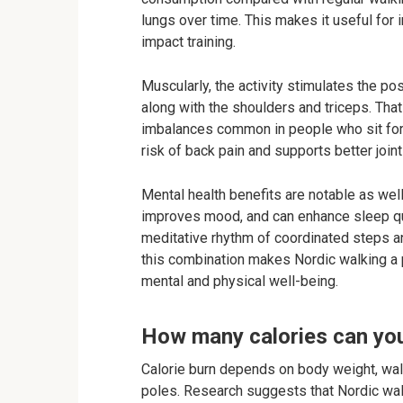
lungs over time. This makes it useful for 
impact training.
Muscularly, the activity stimulates the po
along with the shoulders and triceps. Tha
imbalances common in people who sit for 
risk of back pain and supports better joint
Mental health benefits are notable as we
improves mood, and can enhance sleep qua
meditative rhythm of coordinated steps an
this combination makes Nordic walking a p
mental and physical well-being.
How many calories can yo
Calorie burn depends on body weight, walk
poles. Research suggests that Nordic wa