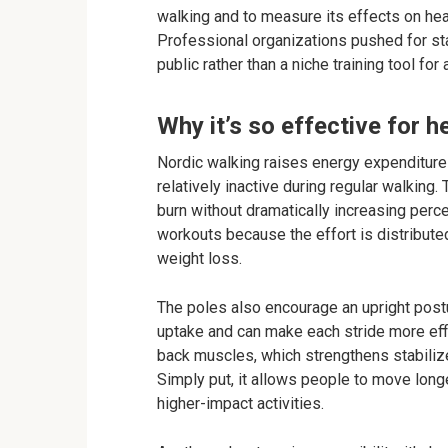
walking and to measure its effects on hea
Professional organizations pushed for st
public rather than a niche training tool for 
Why it’s so effective for h
Nordic walking raises energy expenditur
relatively inactive during regular walking.
burn without dramatically increasing perce
workouts because the effort is distributed
weight loss.
The poles also encourage an upright pos
uptake and can make each stride more effi
back muscles, which strengthens stabilizer
Simply put, it allows people to move longe
higher-impact activities.