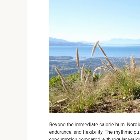
Beyond the immediate calorie burn, Nordi
endurance, and flexibility. The rhythmic p
consumption compared with regular walkin