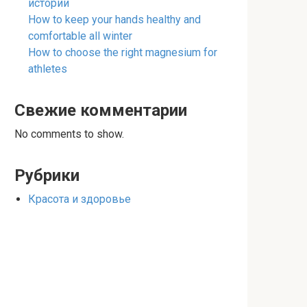
истории
How to keep your hands healthy and
comfortable all winter
How to choose the right magnesium for
athletes
Свежие комментарии
No comments to show.
Рубрики
Красота и здоровье