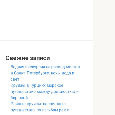
Свежие записи
Водная экскурсия на развод мостов
в Санкт-Петербурге: ночь, вода и
свет
Круизы в Турцию: морское
путешествие между древностью и
бирюзой
Речные круизы: неспешные
путешествия по изгибам рек и