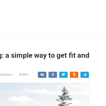
: a simple way to get fit and
здоровье
Author: