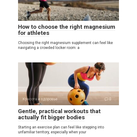
Красота и здоровье
0
How to choose the right magnesium
for athletes
Choosing the right magnesium supplement can feel like
navigating a crowded locker room: a
Красота и здоровье
0
Gentle, practical workouts that
actually fit bigger bodies
Starting an exercise plan can feel like stepping into
unfamiliar territory, especially when your