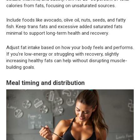
calories from fats, focusing on unsaturated sources.
Include foods like avocado, olive oil, nuts, seeds, and fatty
fish. Keep trans fats and excessive added saturated fats
minimal to support long-term health and recovery.
Adjust fat intake based on how your body feels and performs.
If you’re low-energy or struggling with recovery, slightly
increasing healthy fats can help without disrupting muscle-
building goals.
Meal timing and distribution