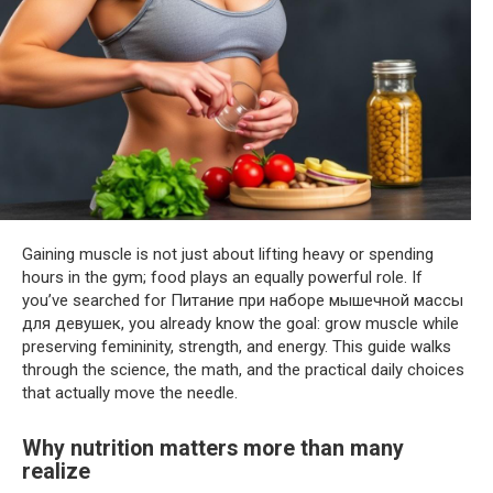
Gaining muscle is not just about lifting heavy or spending
hours in the gym; food plays an equally powerful role. If
you’ve searched for Питание при наборе мышечной массы
для девушек, you already know the goal: grow muscle while
preserving femininity, strength, and energy. This guide walks
through the science, the math, and the practical daily choices
that actually move the needle.
Why nutrition matters more than many
realize