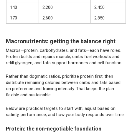
140
2,200
2,450
170
2,600
2,850
Macronutrients: getting the balance right
Macros—protein, carbohydrates, and fats—each have roles.
Protein builds and repairs muscle, carbs fuel workouts and
refill glycogen, and fats support hormones and cell function.
Rather than dogmatic ratios, prioritize protein first, then
distribute remaining calories between carbs and fats based
on preference and training intensity. That keeps the plan
flexible and sustainable.
Below are practical targets to start with; adjust based on
satiety, performance, and how your body responds over time.
Protein: the non-negotiable foundation