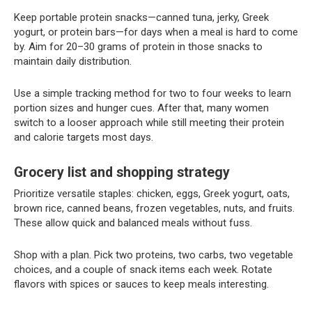
Keep portable protein snacks—canned tuna, jerky, Greek
yogurt, or protein bars—for days when a meal is hard to come
by. Aim for 20–30 grams of protein in those snacks to
maintain daily distribution.
Use a simple tracking method for two to four weeks to learn
portion sizes and hunger cues. After that, many women
switch to a looser approach while still meeting their protein
and calorie targets most days.
Grocery list and shopping strategy
Prioritize versatile staples: chicken, eggs, Greek yogurt, oats,
brown rice, canned beans, frozen vegetables, nuts, and fruits.
These allow quick and balanced meals without fuss.
Shop with a plan. Pick two proteins, two carbs, two vegetable
choices, and a couple of snack items each week. Rotate
flavors with spices or sauces to keep meals interesting.