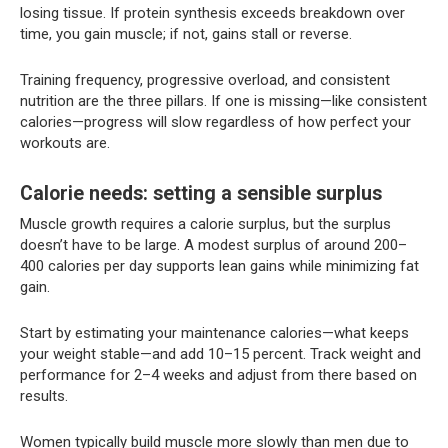
losing tissue. If protein synthesis exceeds breakdown over
time, you gain muscle; if not, gains stall or reverse.
Training frequency, progressive overload, and consistent
nutrition are the three pillars. If one is missing—like consistent
calories—progress will slow regardless of how perfect your
workouts are.
Calorie needs: setting a sensible surplus
Muscle growth requires a calorie surplus, but the surplus
doesn’t have to be large. A modest surplus of around 200–
400 calories per day supports lean gains while minimizing fat
gain.
Start by estimating your maintenance calories—what keeps
your weight stable—and add 10–15 percent. Track weight and
performance for 2–4 weeks and adjust from there based on
results.
Women typically build muscle more slowly than men due to