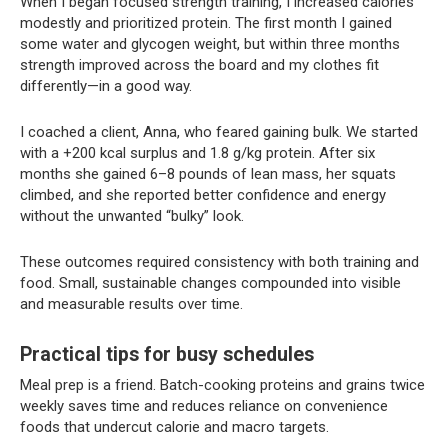
When I began focused strength training, I increased calories
modestly and prioritized protein. The first month I gained
some water and glycogen weight, but within three months
strength improved across the board and my clothes fit
differently—in a good way.
I coached a client, Anna, who feared gaining bulk. We started
with a +200 kcal surplus and 1.8 g/kg protein. After six
months she gained 6–8 pounds of lean mass, her squats
climbed, and she reported better confidence and energy
without the unwanted “bulky” look.
These outcomes required consistency with both training and
food. Small, sustainable changes compounded into visible
and measurable results over time.
Practical tips for busy schedules
Meal prep is a friend. Batch-cooking proteins and grains twice
weekly saves time and reduces reliance on convenience
foods that undercut calorie and macro targets.