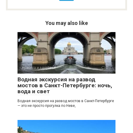
You may also like
Красота и здоровье
0
Водная экскурсия на развод
мостов в Санкт-Петербурге: ночь,
вода и свет
Водная экскурсия на развод мостов в Санкт-Петербурге
— это не просто прогулка по Неве,