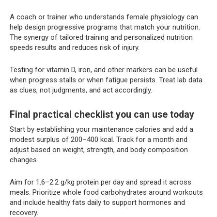
A coach or trainer who understands female physiology can
help design progressive programs that match your nutrition.
The synergy of tailored training and personalized nutrition
speeds results and reduces risk of injury.
Testing for vitamin D, iron, and other markers can be useful
when progress stalls or when fatigue persists. Treat lab data
as clues, not judgments, and act accordingly.
Final practical checklist you can use today
Start by establishing your maintenance calories and add a
modest surplus of 200–400 kcal. Track for a month and
adjust based on weight, strength, and body composition
changes.
Aim for 1.6–2.2 g/kg protein per day and spread it across
meals. Prioritize whole food carbohydrates around workouts
and include healthy fats daily to support hormones and
recovery.