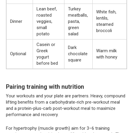
Lean beef,
Turkey
White fish,
roasted
meatballs,
lentils,
Dinner
veggies,
pasta,
steamed
small
green
broccoli
potato
salad
Casein or
Dark
Greek
Warm milk
Optional
chocolate
yogurt
with honey
square
before bed
Pairing training with nutrition
Your workouts and your plate are partners. Heavy, compound
lifting benefits from a carbohydrate-rich pre-workout meal
and a protein-plus-carb post-workout meal to maximize
performance and recovery.
For hypertrophy (muscle growth) aim for 3–6 training