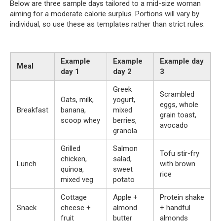
Below are three sample days tailored to a mid-size woman
aiming for a moderate calorie surplus. Portions will vary by
individual, so use these as templates rather than strict rules.
Example
Example
Example day
Meal
day 1
day 2
3
Greek
Scrambled
Oats, milk,
yogurt,
eggs, whole
Breakfast
banana,
mixed
grain toast,
scoop whey
berries,
avocado
granola
Grilled
Salmon
Tofu stir-fry
chicken,
salad,
Lunch
with brown
quinoa,
sweet
rice
mixed veg
potato
Cottage
Apple +
Protein shake
Snack
cheese +
almond
+ handful
fruit
butter
almonds