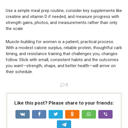
Use a simple meal prep routine, consider key supplements like
creatine and vitamin D if needed, and measure progress with
strength gains, photos, and measurements rather than only
the scale.
Muscle-building for women is a patient, practical process.
With a modest calorie surplus, reliable protein, thoughtful carb
timing, and resistance training that challenges you, changes
follow. Stick with small, consistent habits and the outcomes
you want—strength, shape, and better health—will arrive on
their schedule.
0
Like this post? Please share to your friends: