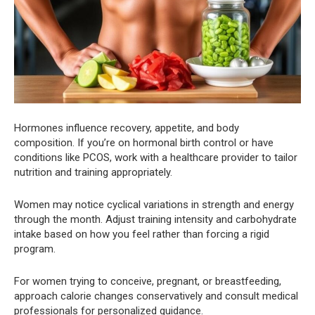
Hormones influence recovery, appetite, and body
composition. If you’re on hormonal birth control or have
conditions like PCOS, work with a healthcare provider to tailor
nutrition and training appropriately.
Women may notice cyclical variations in strength and energy
through the month. Adjust training intensity and carbohydrate
intake based on how you feel rather than forcing a rigid
program.
For women trying to conceive, pregnant, or breastfeeding,
approach calorie changes conservatively and consult medical
professionals for personalized guidance.