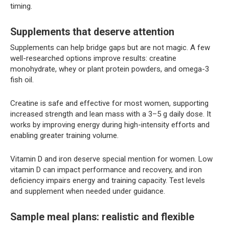
timing.
Supplements that deserve attention
Supplements can help bridge gaps but are not magic. A few
well-researched options improve results: creatine
monohydrate, whey or plant protein powders, and omega-3
fish oil.
Creatine is safe and effective for most women, supporting
increased strength and lean mass with a 3–5 g daily dose. It
works by improving energy during high-intensity efforts and
enabling greater training volume.
Vitamin D and iron deserve special mention for women. Low
vitamin D can impact performance and recovery, and iron
deficiency impairs energy and training capacity. Test levels
and supplement when needed under guidance.
Sample meal plans: realistic and flexible