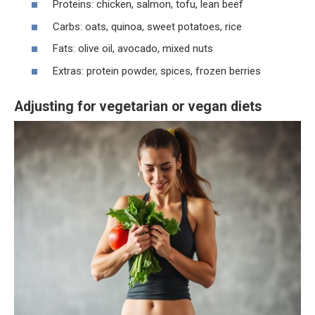
Proteins: chicken, salmon, tofu, lean beef
Carbs: oats, quinoa, sweet potatoes, rice
Fats: olive oil, avocado, mixed nuts
Extras: protein powder, spices, frozen berries
Adjusting for vegetarian or vegan diets