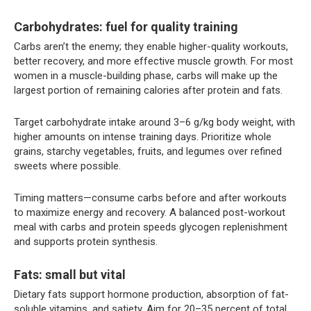
Carbohydrates: fuel for quality training
Carbs aren’t the enemy; they enable higher-quality workouts,
better recovery, and more effective muscle growth. For most
women in a muscle-building phase, carbs will make up the
largest portion of remaining calories after protein and fats.
Target carbohydrate intake around 3–6 g/kg body weight, with
higher amounts on intense training days. Prioritize whole
grains, starchy vegetables, fruits, and legumes over refined
sweets where possible.
Timing matters—consume carbs before and after workouts
to maximize energy and recovery. A balanced post-workout
meal with carbs and protein speeds glycogen replenishment
and supports protein synthesis.
Fats: small but vital
Dietary fats support hormone production, absorption of fat-
soluble vitamins, and satiety. Aim for 20–35 percent of total