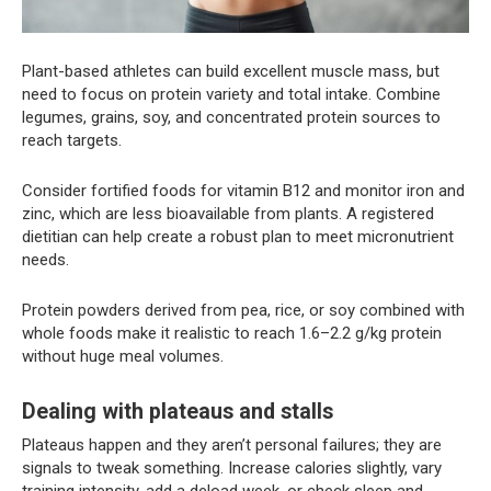
Plant-based athletes can build excellent muscle mass, but
need to focus on protein variety and total intake. Combine
legumes, grains, soy, and concentrated protein sources to
reach targets.
Consider fortified foods for vitamin B12 and monitor iron and
zinc, which are less bioavailable from plants. A registered
dietitian can help create a robust plan to meet micronutrient
needs.
Protein powders derived from pea, rice, or soy combined with
whole foods make it realistic to reach 1.6–2.2 g/kg protein
without huge meal volumes.
Dealing with plateaus and stalls
Plateaus happen and they aren’t personal failures; they are
signals to tweak something. Increase calories slightly, vary
training intensity, add a deload week, or check sleep and