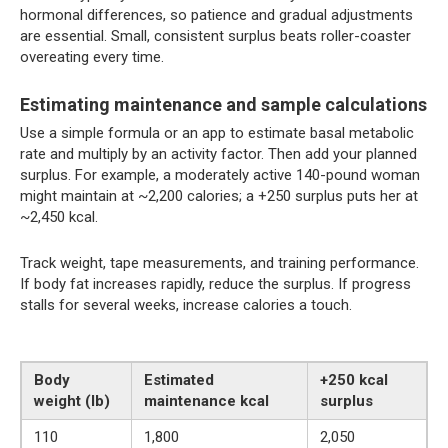
hormonal differences, so patience and gradual adjustments
are essential. Small, consistent surplus beats roller-coaster
overeating every time.
Estimating maintenance and sample calculations
Use a simple formula or an app to estimate basal metabolic
rate and multiply by an activity factor. Then add your planned
surplus. For example, a moderately active 140-pound woman
might maintain at ~2,200 calories; a +250 surplus puts her at
~2,450 kcal.
Track weight, tape measurements, and training performance.
If body fat increases rapidly, reduce the surplus. If progress
stalls for several weeks, increase calories a touch.
Body
Estimated
+250 kcal
weight (lb)
maintenance kcal
surplus
110
1,800
2,050