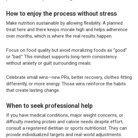
How to enjoy the process without stress
Make nutrition sustainable by allowing flexibility. A planned
treat here and there keeps morale high and helps adherence
over months, which is where the real results happen.
Focus on food quality but avoid moralizing foods as “good”
or “bad.” This mindset supports long-term consistency
without anxiety or guilt surrounding meals.
Celebrate small wins—new PRs, better recovery, clothes fitting
differently, or more energy. Those wins reinforce the habits
that create lasting change.
When to seek professional help
If you have medical conditions, major weight concerns, or
difficulty meeting protein and calorie needs despite effort,
consult a registered dietitian or sports nutritionist. They can
provide individualized targets and real-world adjustments.