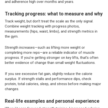
and adherence high over months and years.
Tracking progress: what to measure and why
Track weight, but don’t treat the scale as the only signal.
Combine weight tracking with progress photos,
measurements (hips, waist, limbs), and strength metrics in
the gym.
Strength increases—such as lifting more weight or
completing more reps—are a reliable indicator of muscle
progress. If you’re getting stronger on key lifts, that’s often
better evidence of change than small weight fluctuations.
If you see excessive fat gain, slightly reduce the calorie
surplus. If strength stalls and performance dips, check
protein, total calories, sleep, and stress before making major
changes.
Real-life examples and personal experience