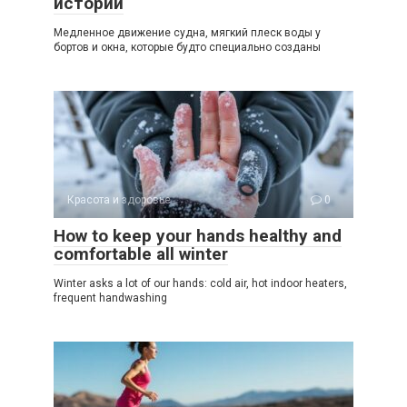
истории
Медленное движение судна, мягкий плеск воды у
бортов и окна, которые будто специально созданы
Красота и здоровье
0
How to keep your hands healthy and
comfortable all winter
Winter asks a lot of our hands: cold air, hot indoor heaters,
frequent handwashing