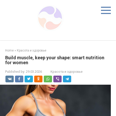
Skip
to
content
Home
»
Красота и здоровье
Build muscle, keep your shape: smart nutrition
for women
Published by:
29.03.2026
Красота и здоровье