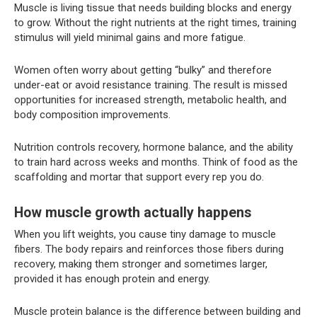
Muscle is living tissue that needs building blocks and energy
to grow. Without the right nutrients at the right times, training
stimulus will yield minimal gains and more fatigue.
Women often worry about getting “bulky” and therefore
under-eat or avoid resistance training. The result is missed
opportunities for increased strength, metabolic health, and
body composition improvements.
Nutrition controls recovery, hormone balance, and the ability
to train hard across weeks and months. Think of food as the
scaffolding and mortar that support every rep you do.
How muscle growth actually happens
When you lift weights, you cause tiny damage to muscle
fibers. The body repairs and reinforces those fibers during
recovery, making them stronger and sometimes larger,
provided it has enough protein and energy.
Muscle protein balance is the difference between building and