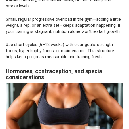
stress levels.
Small, regular progressive overload in the gym—adding a little
weight, a rep, or an extra set—keeps adaptation happening. If
your training is stagnant, nutrition alone won’t restart growth.
Use short cycles (6–12 weeks) with clear goals: strength
focus, hypertrophy focus, or maintenance. This structure
helps keep progress measurable and training fresh.
Hormones, contraception, and special
considerations