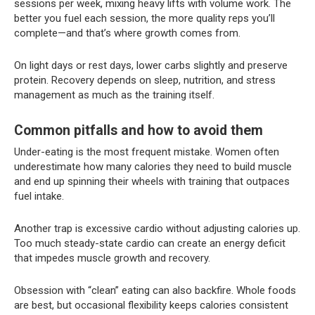
sessions per week, mixing heavy lifts with volume work. The
better you fuel each session, the more quality reps you’ll
complete—and that’s where growth comes from.
On light days or rest days, lower carbs slightly and preserve
protein. Recovery depends on sleep, nutrition, and stress
management as much as the training itself.
Common pitfalls and how to avoid them
Under-eating is the most frequent mistake. Women often
underestimate how many calories they need to build muscle
and end up spinning their wheels with training that outpaces
fuel intake.
Another trap is excessive cardio without adjusting calories up.
Too much steady-state cardio can create an energy deficit
that impedes muscle growth and recovery.
Obsession with “clean” eating can also backfire. Whole foods
are best, but occasional flexibility keeps calories consistent