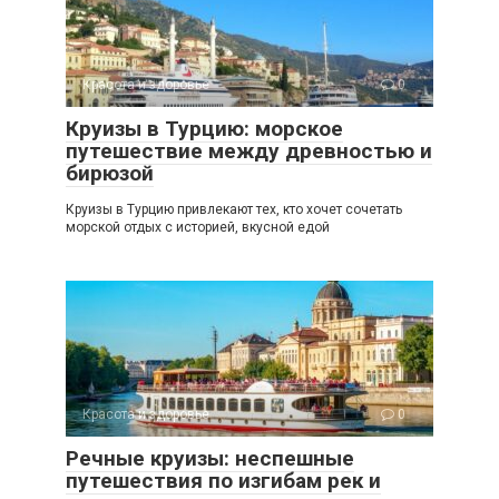
Красота и здоровье
0
Круизы в Турцию: морское
путешествие между древностью и
бирюзой
Круизы в Турцию привлекают тех, кто хочет сочетать
морской отдых с историей, вкусной едой
Красота и здоровье
0
Речные круизы: неспешные
путешествия по изгибам рек и