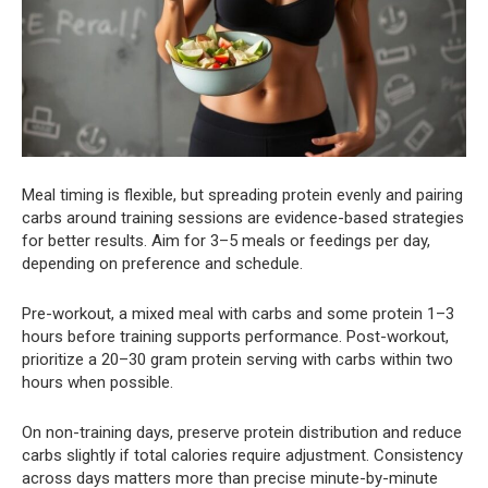
Meal timing is flexible, but spreading protein evenly and pairing
carbs around training sessions are evidence-based strategies
for better results. Aim for 3–5 meals or feedings per day,
depending on preference and schedule.
Pre-workout, a mixed meal with carbs and some protein 1–3
hours before training supports performance. Post-workout,
prioritize a 20–30 gram protein serving with carbs within two
hours when possible.
On non-training days, preserve protein distribution and reduce
carbs slightly if total calories require adjustment. Consistency
across days matters more than precise minute-by-minute