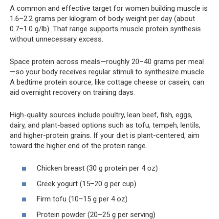
A common and effective target for women building muscle is
1.6–2.2 grams per kilogram of body weight per day (about
0.7–1.0 g/lb). That range supports muscle protein synthesis
without unnecessary excess.
Space protein across meals—roughly 20–40 grams per meal
—so your body receives regular stimuli to synthesize muscle.
A bedtime protein source, like cottage cheese or casein, can
aid overnight recovery on training days.
High-quality sources include poultry, lean beef, fish, eggs,
dairy, and plant-based options such as tofu, tempeh, lentils,
and higher-protein grains. If your diet is plant-centered, aim
toward the higher end of the protein range.
Chicken breast (30 g protein per 4 oz)
Greek yogurt (15–20 g per cup)
Firm tofu (10–15 g per 4 oz)
Protein powder (20–25 g per serving)